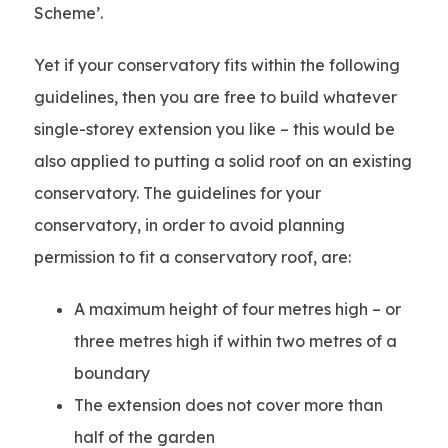
Scheme’.
Yet if your conservatory fits within the following
guidelines, then you are free to build whatever
single-storey extension you like – this would be
also applied to putting a solid roof on an existing
conservatory. The guidelines for your
conservatory, in order to avoid planning
permission to fit a conservatory roof, are:
A maximum height of four metres high – or
three metres high if within two metres of a
boundary
The extension does not cover more than
half of the garden