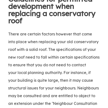
development when
replacing a conservatory
roof
There are certain factors however that come
into place when replacing your old conservatory
roof with a solid roof. The specifications of your
new roof need to fall within certain specifications
to ensure that you do not need to contact
your local planning authority. For instance, if
your building is quite large, then it may cause
structural issues for your neighbours. Neighbours
may be consulted and are entitled to object to
an extension under the ‘Neighbour Consultation