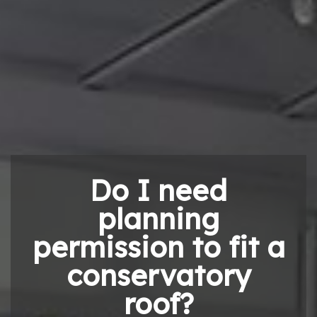
Do I need
planning
permission to fit a
conservatory
roof?