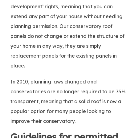
development’ rights, meaning that you can
extend any part of your house without needing
planning permission. Our conservatory roof
panels do not change or extend the structure of
your home in any way, they are simply
replacement panels for the existing panels in
place.
In 2010, planning laws changed and
conservatories are no longer required to be 75%
transparent, meaning that a solid roof is now a
popular option for many people looking to
improve their conservatory.
Guidelines for permitted