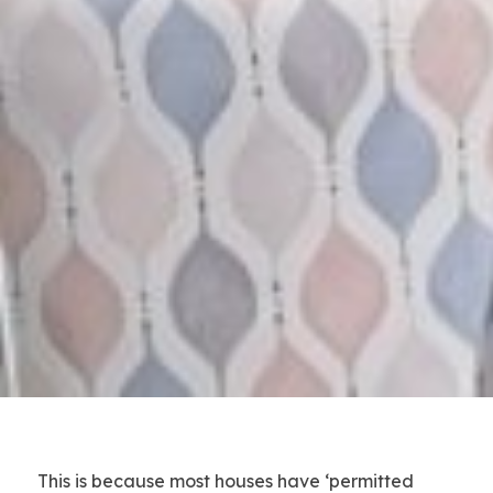
This is because most houses have ‘permitted