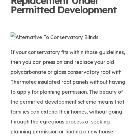
Replacement Under
Permitted Development
If your conservatory fits within those guidelines,
then you can press on and replace your old
polycarbonate or glass conservatory roof with
Thermotec insulated roof panels without having
to apply for planning permission. The beauty of
the permitted development scheme means that
families can extend their homes, without going
through the egregious process of seeking
planning permission or finding a new house.