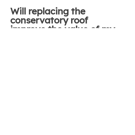
Will replacing the
conservatory roof
improve the value of my
home?
We’re not strictly allowed to say yes on this, but
we would hope that future buyers would see the
quality of the materials used and the benefits of
a room that is used all year, no matter what the
weather is outside. We offer a range of colours
and panel looks for you to choose from, so you
can match it to existing window panes, house
framing or even the curtains if you wanted!