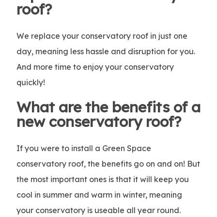
roof?
We replace your conservatory roof in just one
day, meaning less hassle and disruption for you.
And more time to enjoy your conservatory
quickly!
What are the benefits of a
new conservatory roof?
If you were to install a Green Space
conservatory roof, the benefits go on and on! But
the most important ones is that it will keep you
cool in summer and warm in winter, meaning
your conservatory is useable all year round.