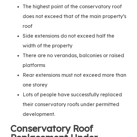
The highest point of the conservatory roof
does not exceed that of the main property’s
roof
Side extensions do not exceed half the
width of the property
There are no verandas, balconies or raised
platforms
Rear extensions must not exceed more than
one storey
Lots of people have successfully replaced
their conservatory roofs under permitted
development.
Conservatory Roof