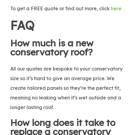
To get a FREE quote or find out more, click
here
.
FAQ
How much is a new
conservatory roof?
All our quotes are bespoke to your conservatory
size so it’s hard to give an average price. We
create tailored panels so they’re the perfect fit,
meaning no leaking when it’s wet outside and a
longer lasting roof.
How long does it take to
replace a conservatory