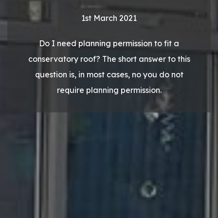
1st March 2021
Do I need planning permission to fit a
conservatory roof? The short answer to this
question is, in most cases, no you do not
require planning permission.