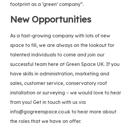
footprint as a ‘green’ company”.
New Opportunities
As a fast-growing company with lots of new
space to fill, we are always on the lookout for
talented individuals to come and join our
successful team here at Green Space UK. If you
have skills in administration, marketing and
sales, customer service, conservatory roof
installation or surveying – we would love to hear
from you! Get in touch with us via
info@gogreenspace.co.uk to hear more about
the roles that we have on offer.