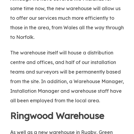
some time now, the new warehouse will allow us
to offer our services much more efficiently to
those in the area, from Wales all the way through
to Norfolk.
The warehouse itself will house a distribution
centre and offices, and half of our installation
teams and surveyors will be permanently based
from the site. In addition, a Warehouse Manager,
Installation Manager and warehouse staff have
all been employed from the local area.
Ringwood Warehouse
As well as a new warehouse in Rugby, Green