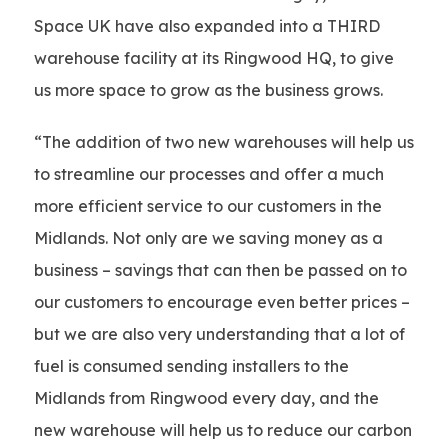
Space UK have also expanded into a THIRD
warehouse facility at its Ringwood HQ, to give
us more space to grow as the business grows.
“The addition of two new warehouses will help us
to streamline our processes and offer a much
more efficient service to our customers in the
Midlands. Not only are we saving money as a
business – savings that can then be passed on to
our customers to encourage even better prices –
but we are also very understanding that a lot of
fuel is consumed sending installers to the
Midlands from Ringwood every day, and the
new warehouse will help us to reduce our carbon