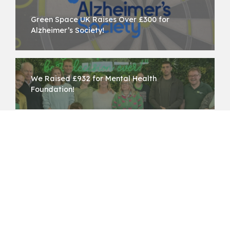
Green Space UK Raises Over £300 for
Alzheimer’s Society!
We Raised £932 for Mental Health
Foundation!
Back to all News