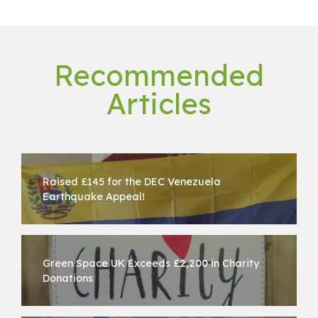
Recommended
Articles
Raised £145 for the DEC Venezuela
Earthquake Appeal!
Green Space UK Exceeds £2,200 in Charity
Donations