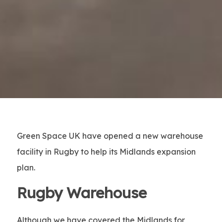
Green Space UK have opened a new warehouse
facility in Rugby to help its Midlands expansion
plan.
Rugby Warehouse
Although we have covered the Midlands for