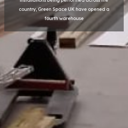
country, Green Space UK have opened a
fourth warehouse