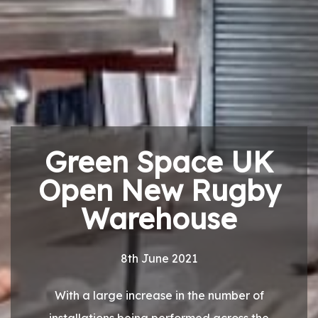
Green Space UK
Open New Rugby
Warehouse
8th June 2021
With a large increase in the number of
installations being performed across the