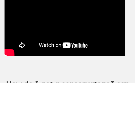
How do I get a conservatory I can
use all-year-round?
Mr and Mrs Retorick-Banks transformed their
conservatory into a room they could use all-year-
round with Green Space UK’s insulated roofing