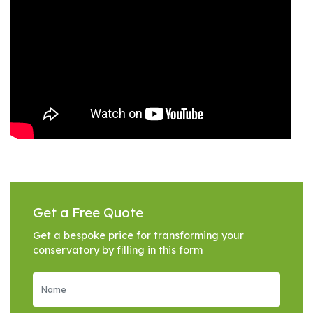
Get a Free Quote
Get a bespoke price for transforming your
conservatory by filling in this form