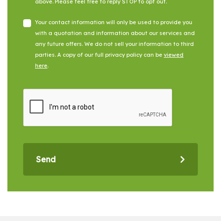
above. Please feel free to reply STOP to opt out.
Your contact information will only be used to provide you
with a quotation and information about our services and
any future offers. We do not sell your information to third
parties. A copy of our full privacy policy can be
viewed
here
.
Send