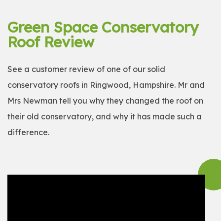
Green Space Conservatory
Roof Review
See a customer review of one of our solid
conservatory roofs in Ringwood, Hampshire. Mr and
Mrs Newman tell you why they changed the roof on
their old conservatory, and why it has made such a
difference.