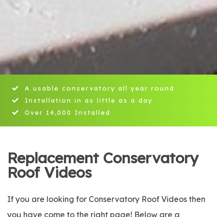
A usable conservatory all year round
Installation in as little as a day
Over 14,000 Installed
Replacement Conservatory
Roof Videos
If you are looking for Conservatory Roof Videos then
you have come to the right page! Below are a