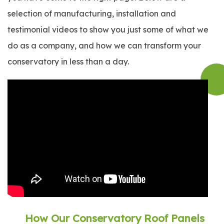
selection of manufacturing, installation and
testimonial videos to show you just some of what we
do as a company, and how we can transform your
conservatory in less than a day.
How Our Conservatory Roof Panels