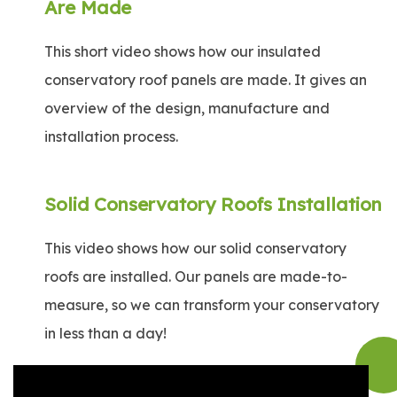
Are Made
This short video shows how our insulated
conservatory roof panels are made. It gives an
overview of the design, manufacture and
installation process.
Solid Conservatory Roofs Installation
This video shows how our solid conservatory
roofs are installed. Our panels are made-to-
measure, so we can transform your conservatory
in less than a day!