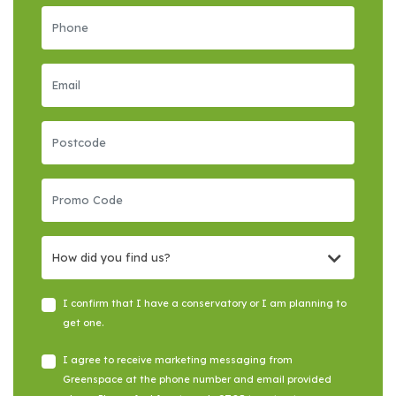
How did you find us?
I confirm that I have a conservatory or I am planning to
get one.
I agree to receive marketing messaging from
Greenspace at the phone number and email provided