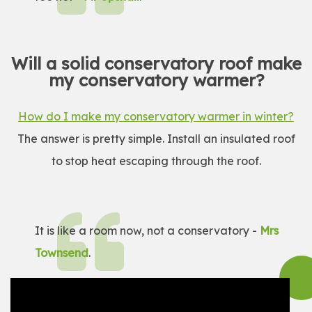
Will a solid conservatory roof make
my conservatory warmer?
How do I make my conservatory warmer in winter?
The answer is pretty simple. Install an insulated roof
to stop heat escaping through the roof.
It is like a room now, not a conservatory -
Mrs
Townsend
.