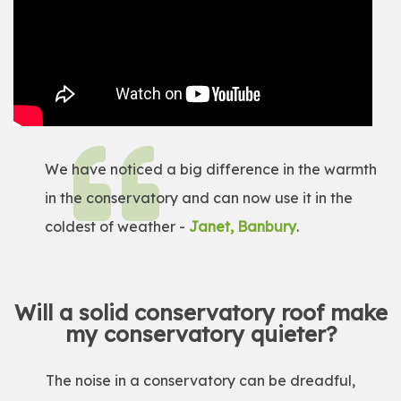
We have noticed a big difference in the warmth
in the conservatory and can now use it in the
coldest of weather -
Janet, Banbury
.
Will a solid conservatory roof make
my conservatory quieter?
The noise in a conservatory can be dreadful,