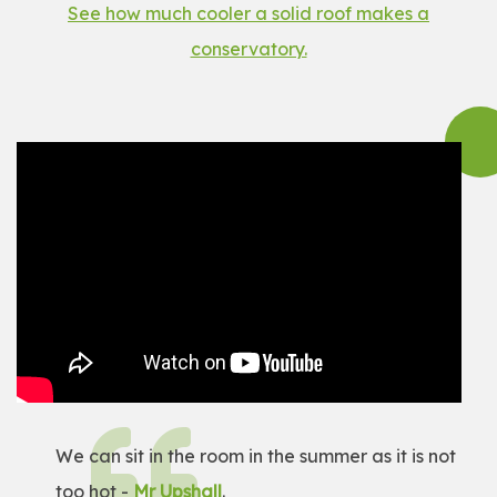
See how much cooler a solid roof makes a
conservatory.
We can sit in the room in the summer as it is not
too hot -
Mr Upshall
.