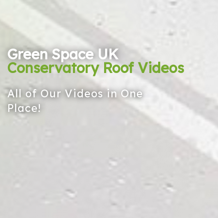
Green Space UK
Conservatory Roof Videos
All of Our Videos in One
Place!