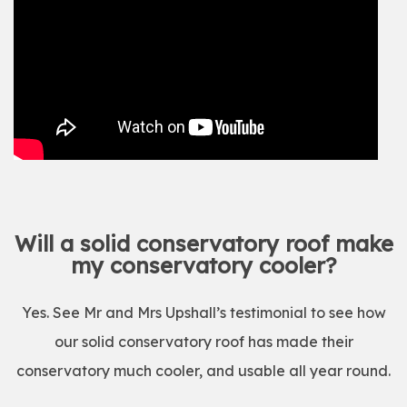
Will a solid conservatory roof make
my conservatory cooler?
Yes. See Mr and Mrs Upshall’s testimonial to see how
our solid conservatory roof has made their
conservatory much cooler, and usable all year round.