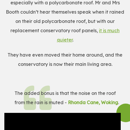
especially with a polycarbonate roof. Mr and Mrs
Booth couldn’t hear themselves speak when it rained
on their old polycarbonate roof, but with our
replacement conservatory roof panels,
it is much
quieter
.
They have even moved their home around, and the
conservatory is now their main living area.
The added bonus is that the noise on the roof
from the rain is muted -
Rhonda Cane, Woking
.