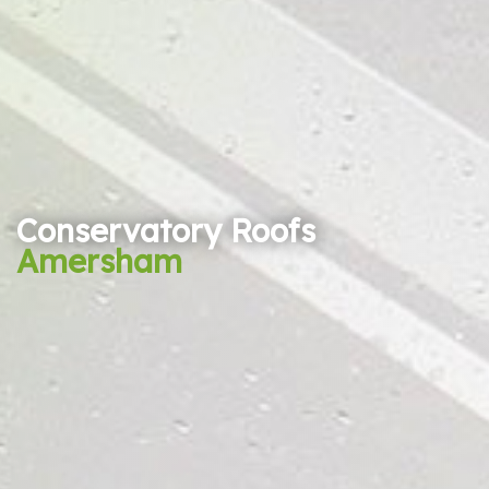
Conservatory Roofs
Amersham