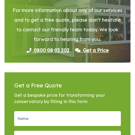
For more information about any of our services
and to get a free quote, please don’t hesitate
to contact our friendly team today. We look
forward to hearing from you.
0800 08 03 202
Get a Price
Get a Free Quote
Get a bespoke price for transforming your
conservatory by filling in this form