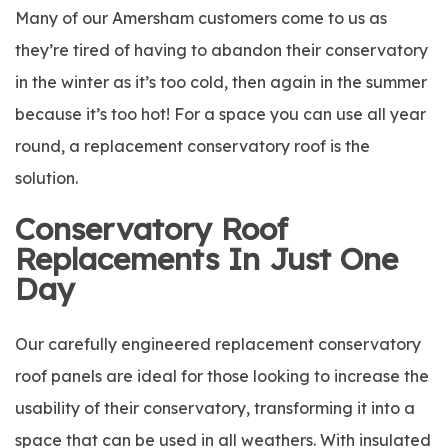
Many of our Amersham customers come to us as
they’re tired of having to abandon their conservatory
in the winter as it’s too cold, then again in the summer
because it’s too hot! For a space you can use all year
round, a replacement conservatory roof is the
solution.
Conservatory Roof
Replacements In Just One
Day
Our carefully engineered replacement conservatory
roof panels are ideal for those looking to increase the
usability of their conservatory, transforming it into a
space that can be used in all weathers. With insulated