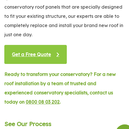
conservatory roof panels that are specially designed
to fit your existing structure, our experts are able to
completely replace and install your brand new roof in
just one day.
Get a Free Quote
Ready to transform your conservatory? For a new
roof installation by a team of trusted and
experienced conservatory specialists, contact us
today on
0800 08 03 202
.
See Our Process