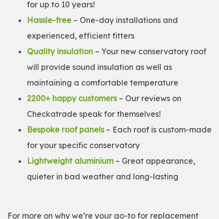
for up to 10 years!
Hassle-free
– One-day installations and
experienced, efficient fitters
Quality insulation
– Your new conservatory roof
will provide sound insulation as well as
maintaining a comfortable temperature
2200+ happy customers
– Our reviews on
Checkatrade speak for themselves!
Bespoke roof panels
– Each roof is custom-made
for your specific conservatory
Lightweight aluminium
– Great appearance,
quieter in bad weather and long-lasting
For more on why we’re your go-to for replacement