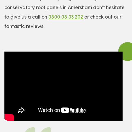
conservatory roof panels in Amersham don’t hesitate
to give us a call on
0800 08 03 202
or check out our
fantastic reviews