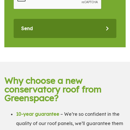
Send
Why choose a new
conservatory roof from
Greenspace?
10-year guarantee
– We’re so confident in the
quality of our roof panels, we’ll guarantee them