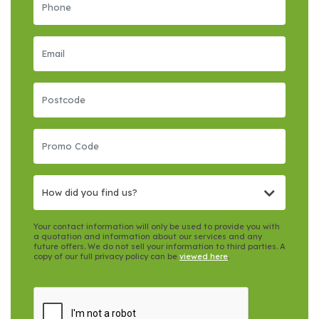
How did you find us?
Your contact information will only be used to provide you with
a quotation and information about our services and any
future offers. We do not sell your information to third parties. A
copy of our full privacy policy can be
viewed here
.