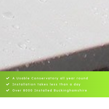
A Usable Conservatory all year round
Installation takes less than a day
Over 8000 Installed Buckinghamshire