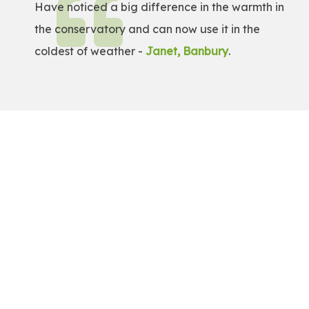
Have noticed a big difference in the warmth in
the conservatory and can now use it in the
coldest of weather -
Janet, Banbury
.
Get a Free Quote!
Get a bespoke price for transforming your