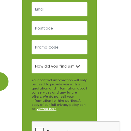
How did you find us?
Your contact information will only
be used to provide you with a
quotation and information about
our services and any future
offers. We do not sell your
information to third parties. A
copy of our full privacy policy can
be
viewed here
.