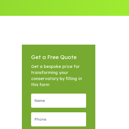
Get a Free Quote
Get a bespoke price for
transforming your
conservatory by filling in
this form