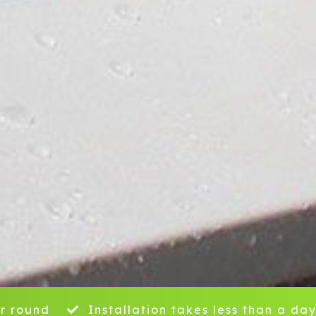
r round
Installation takes less than a da