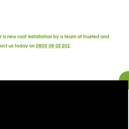
 a new roof installation by a team of trusted and
tact us today on
0800 08 03 202
.