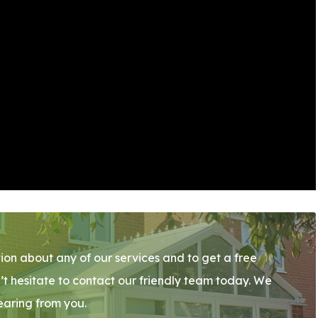
ion about any of our services and to get a free
’t hesitate to contact our friendly team today. We
earing from you.