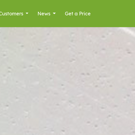
Customers
News
Get a Price