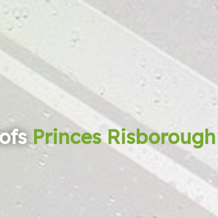
ofs
Princes Risborough