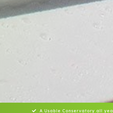
A Usable Conservatory all yea