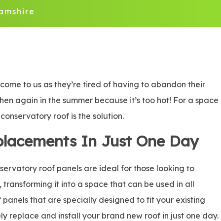
amshire
ome to us as they’re tired of having to abandon their
 then again in the summer because it’s too hot! For a space
onservatory roof is the solution.
placements In Just One Day
rvatory roof panels are ideal for those looking to
, transforming it into a space that can be used in all
panels that are specially designed to fit your existing
ly replace and install your brand new roof in just one day.