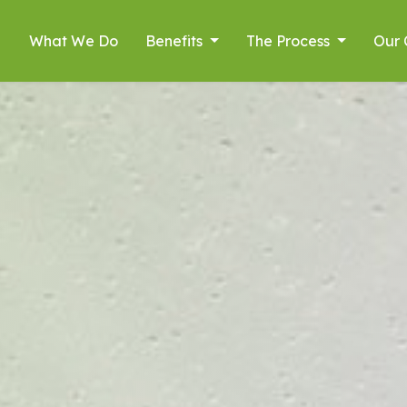
What We Do
Benefits
The Process
Our 