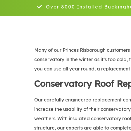
Over 8000 Installed Buckingh
Many of our Princes Risborough customers c
conservatory in the winter as it’s too cold,
you can use all year round, a replacement c
Conservatory Roof Re
Our carefully engineered replacement conse
increase the usability of their conservatory
weathers. With insulated conservatory roof 
structure, our experts are able to complete