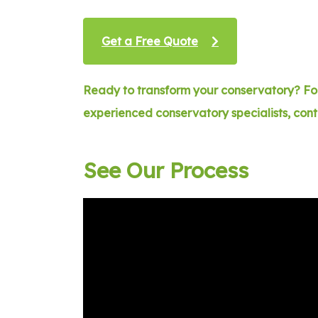
Get a Free Quote
Ready to transform your conservatory? For
experienced conservatory specialists, con
See Our Process