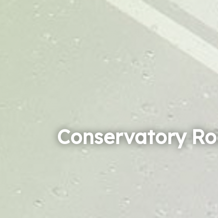
Conservatory Ro