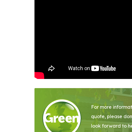
For more informat
quote, please don
look forward to h