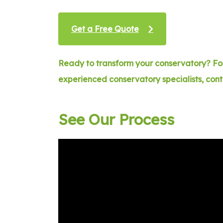
Get a Free Quote
Ready to transform your conservatory? For
experienced conservatory specialists, con
See Our Process