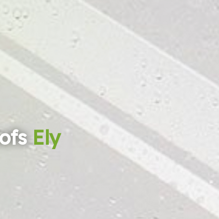
ofs
Ely