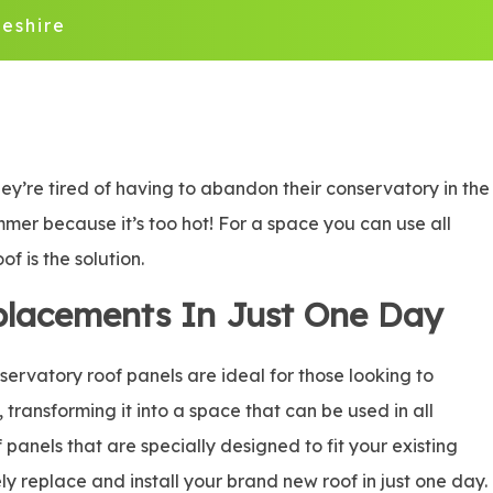
eshire
ey’re tired of having to abandon their conservatory in the
ummer because it’s too hot! For a space you can use all
f is the solution.
placements In Just One Day
rvatory roof panels are ideal for those looking to
, transforming it into a space that can be used in all
panels that are specially designed to fit your existing
ly replace and install your brand new roof in just one day.