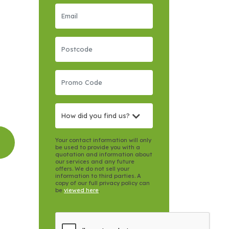
How did you find us?
Your contact information will only
be used to provide you with a
quotation and information about
our services and any future
offers. We do not sell your
information to third parties. A
copy of our full privacy policy can
be
viewed here
.