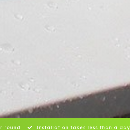
r round
Installation takes less than a da