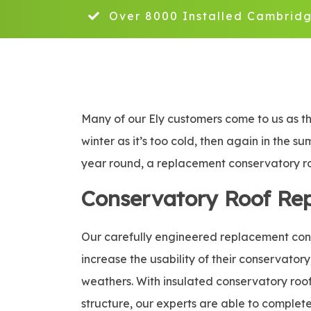
Over 8000 Installed Cambridg
Many of our Ely customers come to us as th
winter as it’s too cold, then again in the s
year round, a replacement conservatory roo
Conservatory Roof Re
Our carefully engineered replacement conse
increase the usability of their conservatory
weathers. With insulated conservatory roof 
structure, our experts are able to complete