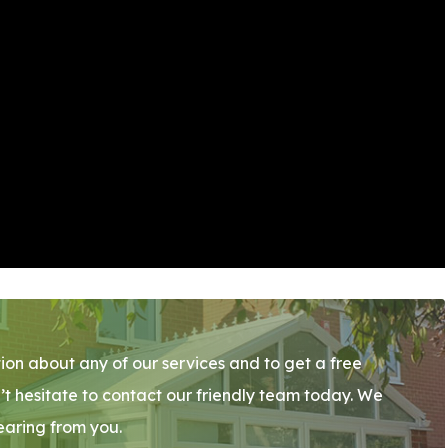
ion about any of our services and to get a free
’t hesitate to contact our friendly team today. We
earing from you.