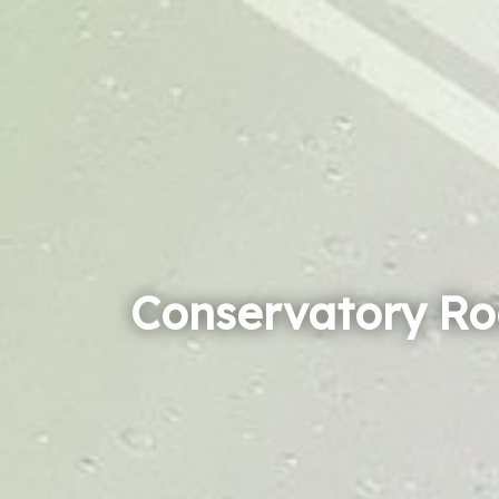
Conservatory Ro