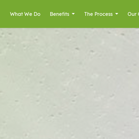
What We Do
Benefits
The Process
Our 