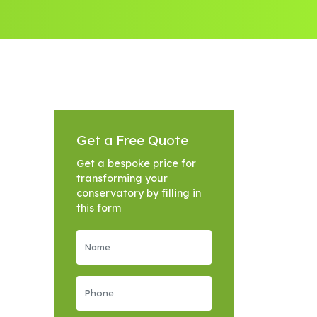
Get a Free Quote
Get a bespoke price for
transforming your
conservatory by filling in
this form