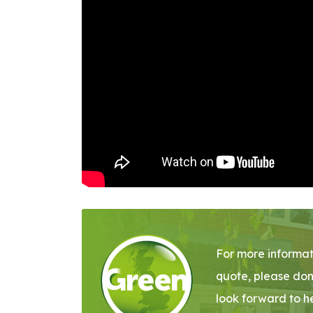
For more informat
quote, please don
look forward to h