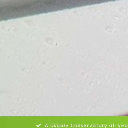
A Usable Conservatory all yea