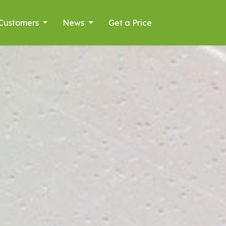
Customers
News
Get a Price