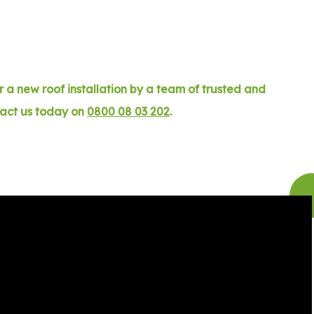
 a new roof installation by a team of trusted and
tact us today on
0800 08 03 202
.