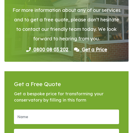
For more information about any of our services
and to get a free quote, please don’t hesitate
to contact our friendly team today. We look
forward to hearing from you.
0800 08 03 202
Get a Price
Get a Free Quote
Get a bespoke price for transforming your
conservatory by filling in this form