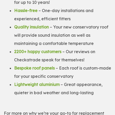
for up to 10 years!
Hassle-free
– One-day installations and
experienced, efficient fitters
Quality insulation
– Your new conservatory roof
will provide sound insulation as well as
maintaining a comfortable temperature
2200+ happy customers
– Our reviews on
Checkatrade speak for themselves!
Bespoke roof panels
– Each roof is custom-made
for your specific conservatory
Lightweight aluminium
– Great appearance,
quieter in bad weather and long-lasting
For more on why we’re your go-to for replacement