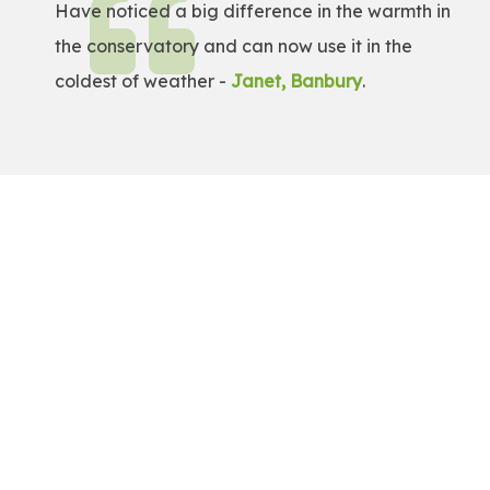
Have noticed a big difference in the warmth in
the conservatory and can now use it in the
coldest of weather -
Janet, Banbury
.
Get a Free Quote!
Get a bespoke price for transforming your