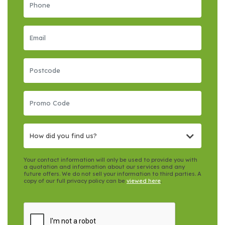
How did you find us?
Your contact information will only be used to provide you with
a quotation and information about our services and any
future offers. We do not sell your information to third parties. A
copy of our full privacy policy can be
viewed here
.