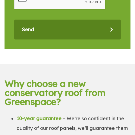
Send
Why choose a new
conservatory roof from
Greenspace?
10-year guarantee
– We’re so confident in the
quality of our roof panels, we’ll guarantee them