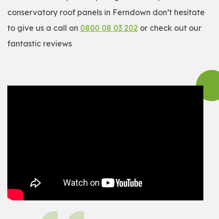
conservatory roof panels in Ferndown don’t hesitate
to give us a call on
0800 08 03 202
or check out our
fantastic reviews