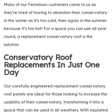
Many of our Ferndown customers come to us as
they’re tired of having to abandon their conservatory
in the winter as it’s too cold, then again in the summer
because it’s too hot! For a space you can use all year
round, a replacement conservatory roof is the
solution.
Conservatory Roof
Replacements In Just One
Day
Our carefully engineered replacement conservatory
roof panels are ideal for those looking to increase the
usability of their conservatory, transforming it into a
space that can be used in all weathers. With insulated