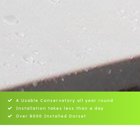
A Usable Conservatory all year round
Installation takes less than a day
Over 8000 Installed Dorset