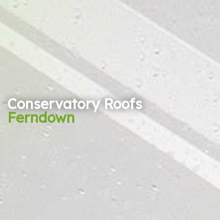
Conservatory Roofs
Ferndown