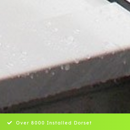
y
Over 8000 Installed Dorset