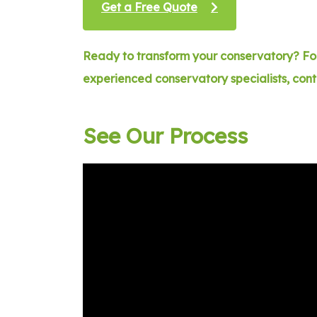
Get a Free Quote
Ready to transform your conservatory? For
experienced conservatory specialists, con
See Our Process