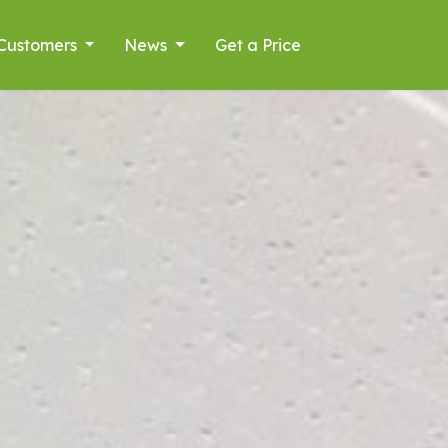
Customers
News
Get a Price