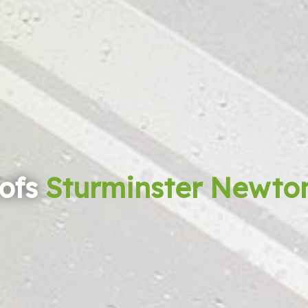
ofs
Sturminster Newto