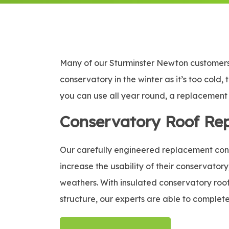
Many of our Sturminster Newton customers 
conservatory in the winter as it’s too cold,
you can use all year round, a replacement c
Conservatory Roof Re
Our carefully engineered replacement conse
increase the usability of their conservatory
weathers. With insulated conservatory roof 
structure, our experts are able to complete