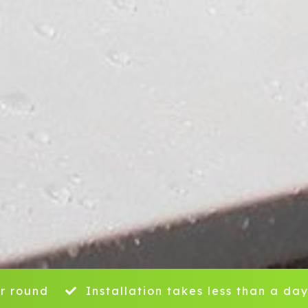
r round
Installation takes less than a da