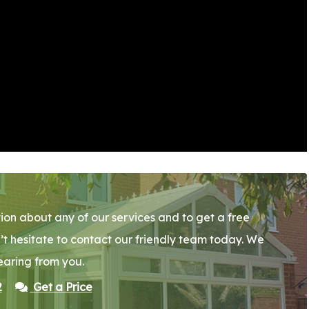
ion about any of our services and to get a free
’t hesitate to contact our friendly team today. We
earing from you.
2
Get a Price