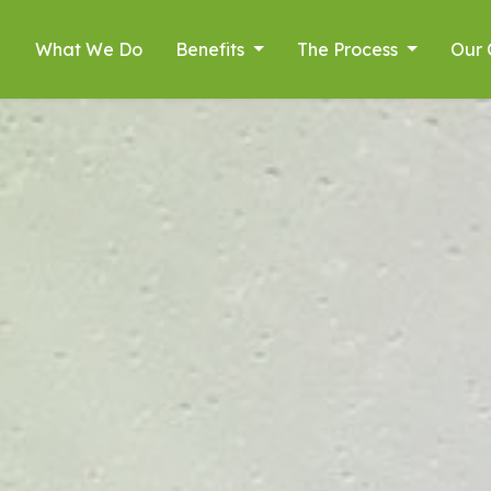
What We Do
Benefits
The Process
Our 