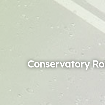
Conservatory Ro