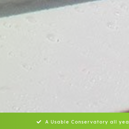
A Usable Conservatory all yea