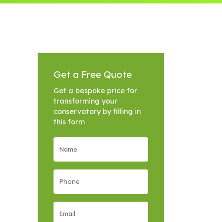
Get a Free Quote
Get a bespoke price for
transforming your
conservatory by filling in
this form