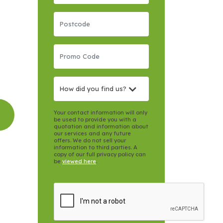
How did you find us?
Your contact information will only
be used to provide you with a
quotation and information about
our services and any future
offers. We do not sell your
information to third parties. A
copy of our full privacy policy can
be
viewed here
.