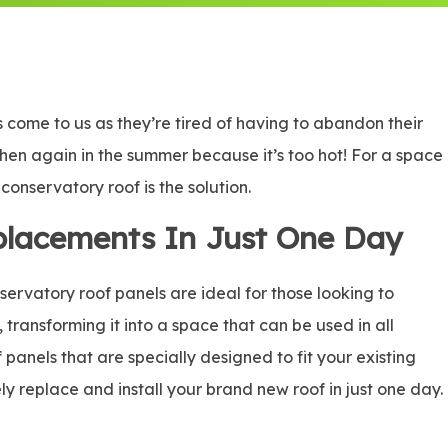
come to us as they’re tired of having to abandon their
 then again in the summer because it’s too hot! For a space
onservatory roof is the solution.
placements In Just One Day
rvatory roof panels are ideal for those looking to
, transforming it into a space that can be used in all
panels that are specially designed to fit your existing
ly replace and install your brand new roof in just one day.