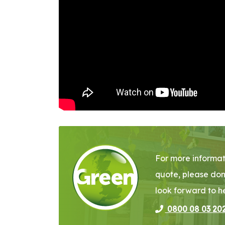
For more informat
quote, please don
look forward to h
0800 08 03 20