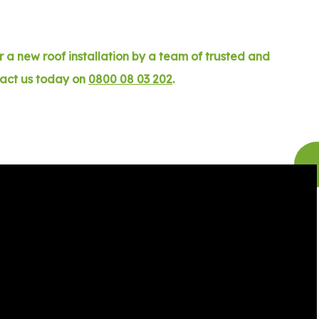
 a new roof installation by a team of trusted and
tact us today on
0800 08 03 202
.