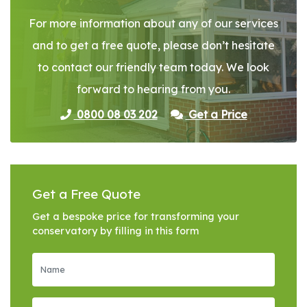
For more information about any of our services
and to get a free quote, please don’t hesitate
to contact our friendly team today. We look
forward to hearing from you.
0800 08 03 202
Get a Price
Get a Free Quote
Get a bespoke price for transforming your
conservatory by filling in this form