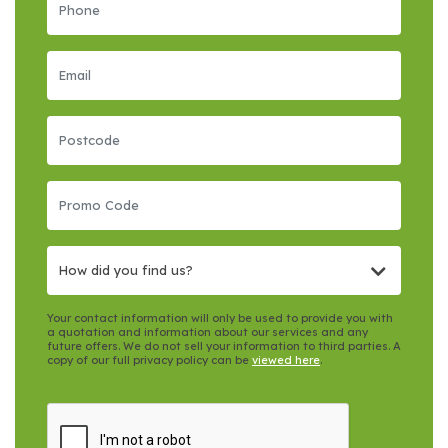
How did you find us?
Your contact information will only be used to provide you with
a quotation and information about our services and any
future offers. We do not sell your information to third parties. A
copy of our full privacy policy can be
viewed here
.