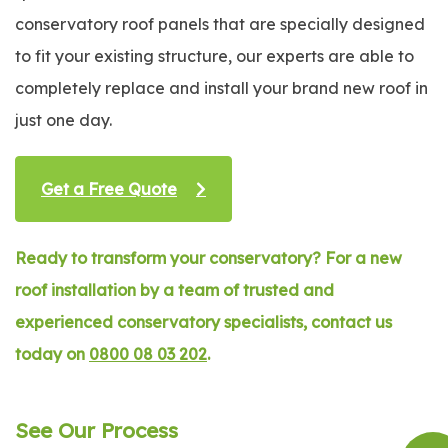
conservatory roof panels that are specially designed
to fit your existing structure, our experts are able to
completely replace and install your brand new roof in
just one day.
Get a Free Quote
Ready to transform your conservatory? For a new
roof installation by a team of trusted and
experienced conservatory specialists, contact us
today on
0800 08 03 202
.
See Our Process