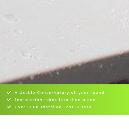
A Usable Conservatory all year round
Installation takes less than a day
Over 8000 Installed East Sussex