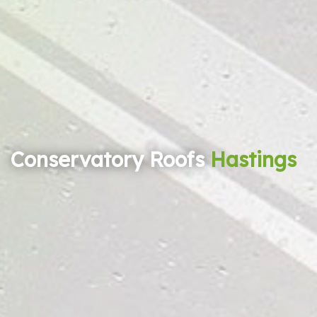
Conservatory Roofs
Hastings