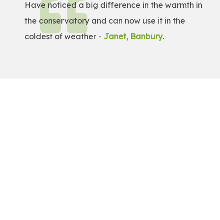
Have noticed a big difference in the warmth in
the conservatory and can now use it in the
coldest of weather -
Janet, Banbury
.
Get a Free Quote!
Get a bespoke price for transforming your