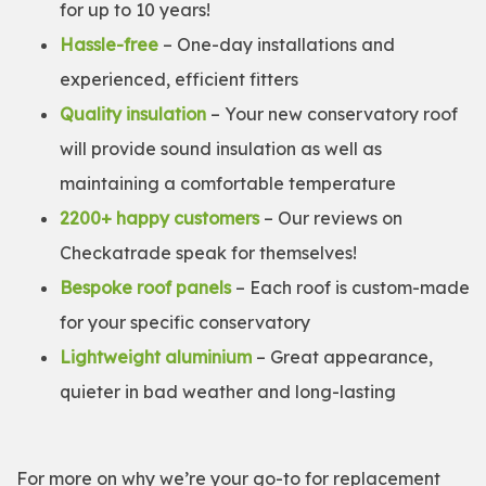
for up to 10 years!
Hassle-free
– One-day installations and
experienced, efficient fitters
Quality insulation
– Your new conservatory roof
will provide sound insulation as well as
maintaining a comfortable temperature
2200+ happy customers
– Our reviews on
Checkatrade speak for themselves!
Bespoke roof panels
– Each roof is custom-made
for your specific conservatory
Lightweight aluminium
– Great appearance,
quieter in bad weather and long-lasting
For more on why we’re your go-to for replacement