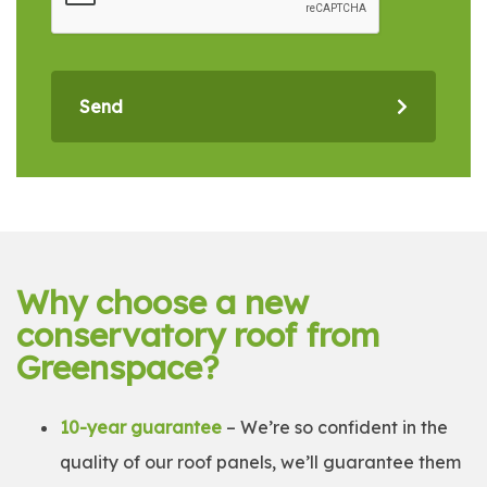
Send
Why choose a new
conservatory roof from
Greenspace?
10-year guarantee
– We’re so confident in the
quality of our roof panels, we’ll guarantee them