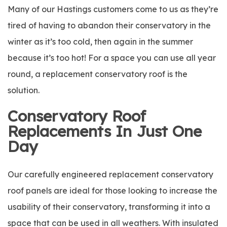
Many of our Hastings customers come to us as they’re
tired of having to abandon their conservatory in the
winter as it’s too cold, then again in the summer
because it’s too hot! For a space you can use all year
round, a replacement conservatory roof is the
solution.
Conservatory Roof
Replacements In Just One
Day
Our carefully engineered replacement conservatory
roof panels are ideal for those looking to increase the
usability of their conservatory, transforming it into a
space that can be used in all weathers. With insulated