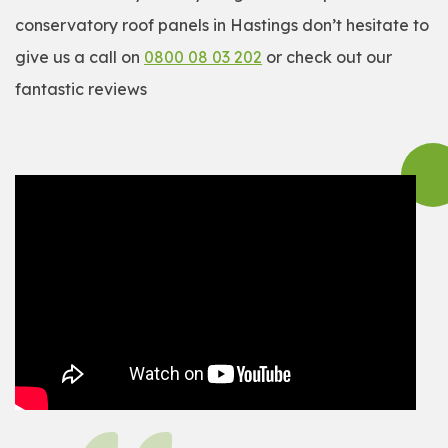
conservatory roof panels in Hastings don’t hesitate to
give us a call on
0800 08 03 202
or check out our
fantastic reviews