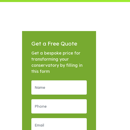
Get a Free Quote
Get a bespoke price for
transforming your
conservatory by filling in
this form