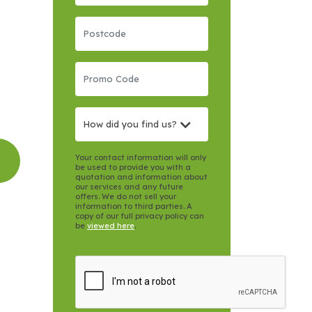
How did you find us?
Your contact information will only
be used to provide you with a
quotation and information about
our services and any future
offers. We do not sell your
information to third parties. A
copy of our full privacy policy can
be
viewed here
.