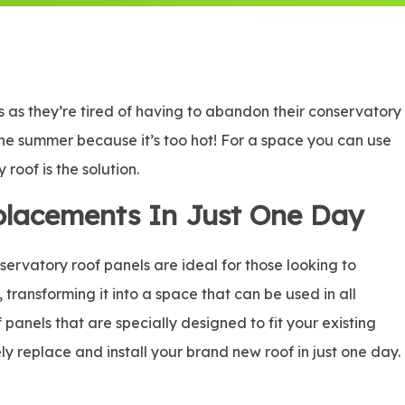
as they’re tired of having to abandon their conservatory
n the summer because it’s too hot! For a space you can use
roof is the solution.
placements In Just One Day
rvatory roof panels are ideal for those looking to
, transforming it into a space that can be used in all
panels that are specially designed to fit your existing
ly replace and install your brand new roof in just one day.