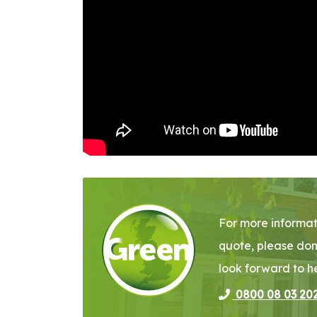
For more informat
quote, please don
look forward to h
0800 08 03 20