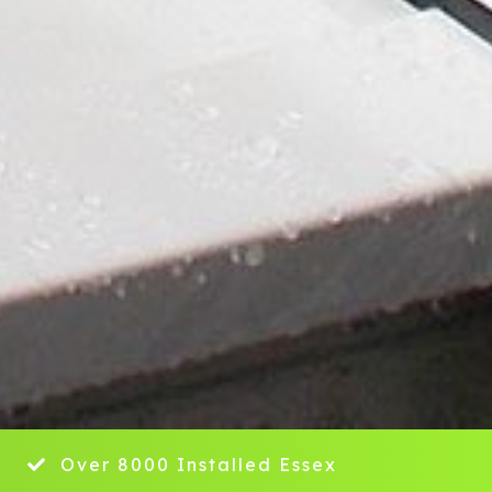
y
Over 8000 Installed Essex