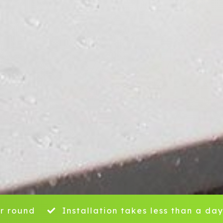
r round
Installation takes less than a da