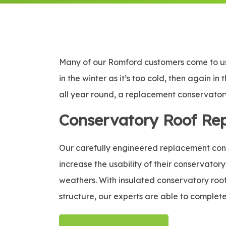
Many of our Romford customers come to us 
in the winter as it’s too cold, then again i
all year round, a replacement conservatory 
Conservatory Roof Re
Our carefully engineered replacement conse
increase the usability of their conservatory
weathers. With insulated conservatory roof 
structure, our experts are able to complete