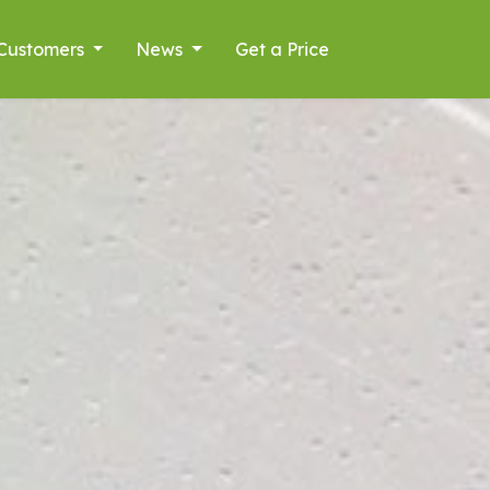
Customers
News
Get a Price