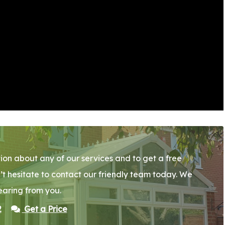
ion about any of our services and to get a free
’t hesitate to contact our friendly team today. We
earing from you.
2
Get a Price