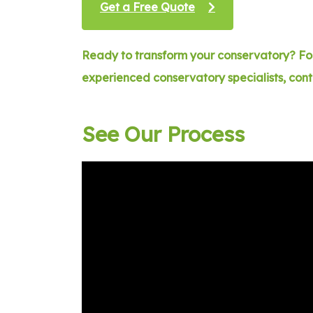
Get a Free Quote
Ready to transform your conservatory? For
experienced conservatory specialists, con
See Our Process