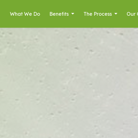
What We Do
Benefits
The Process
Our 