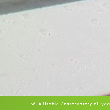
A Usable Conservatory all yea