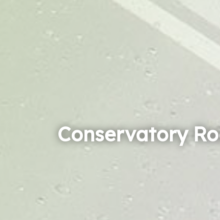
Conservatory Ro