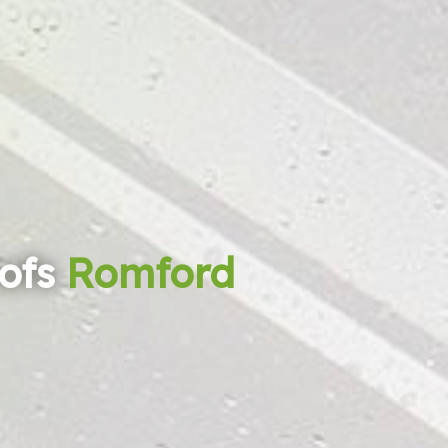
ofs
Romford