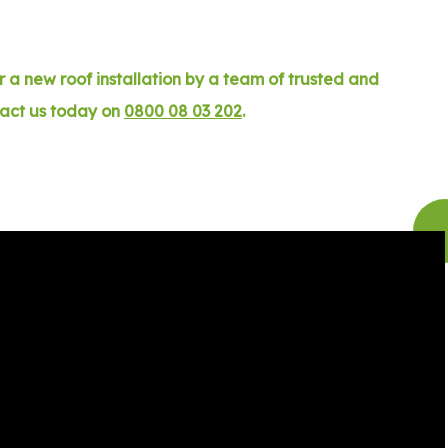
 a new roof installation by a team of trusted and
tact us today on
0800 08 03 202
.