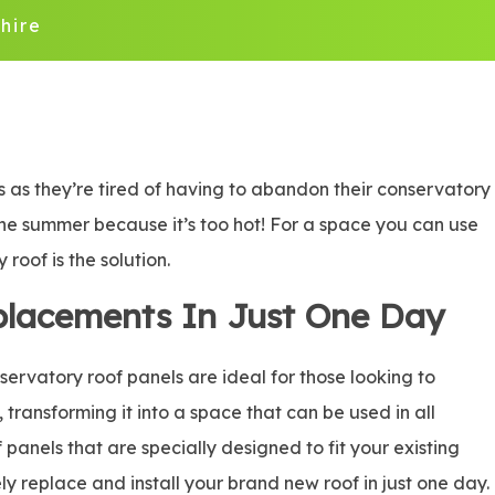
hire
 as they’re tired of having to abandon their conservatory
n the summer because it’s too hot! For a space you can use
roof is the solution.
placements In Just One Day
rvatory roof panels are ideal for those looking to
, transforming it into a space that can be used in all
panels that are specially designed to fit your existing
ly replace and install your brand new roof in just one day.