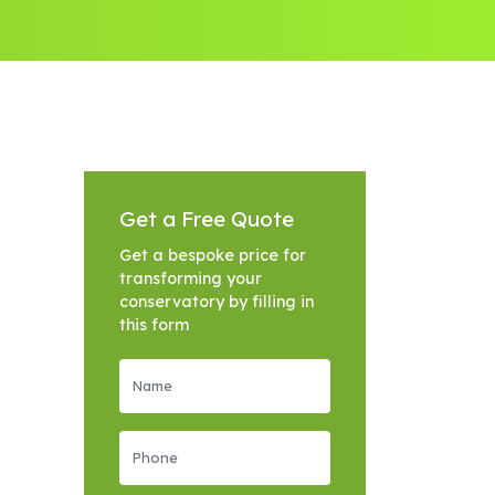
Get a Free Quote
Get a bespoke price for
transforming your
conservatory by filling in
this form