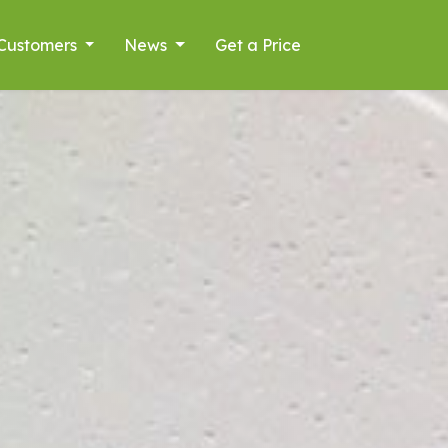
Customers
News
Get a Price