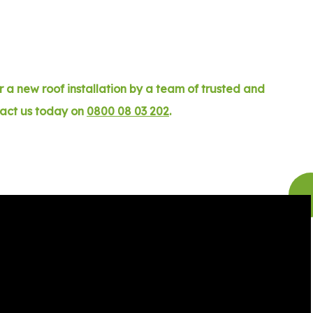
 a new roof installation by a team of trusted and
tact us today on
0800 08 03 202
.