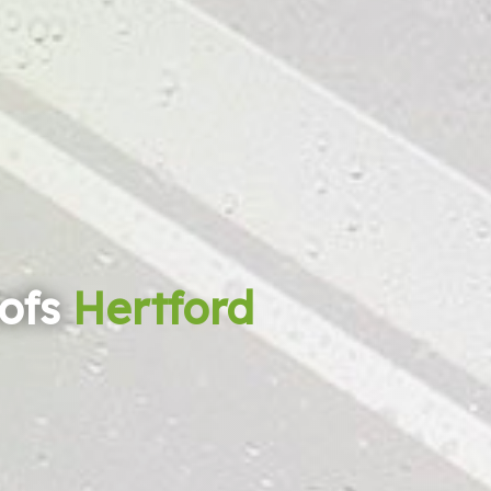
ofs
Hertford