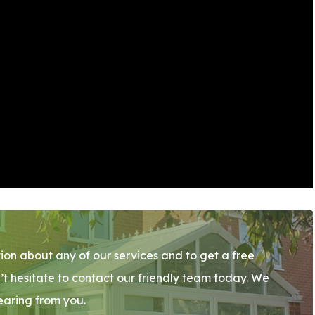
ion about any of our services and to get a free
’t hesitate to contact our friendly team today. We
earing from you.