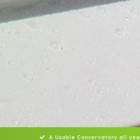
A Usable Conservatory all yea