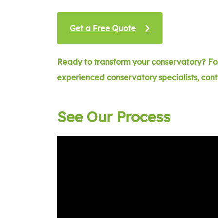
Get a Free Quote
Ready to transform your conservatory? For
experienced conservatory specialists, con
See Our Process