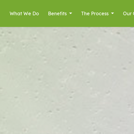
What We Do
Benefits
The Process
Our 