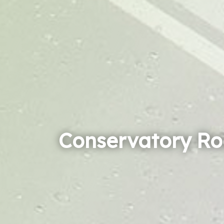
Conservatory Ro