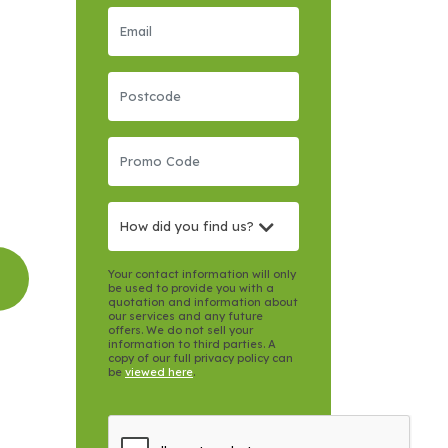
How did you find us?
Your contact information will only
be used to provide you with a
quotation and information about
our services and any future
offers. We do not sell your
information to third parties. A
copy of our full privacy policy can
be
viewed here
.