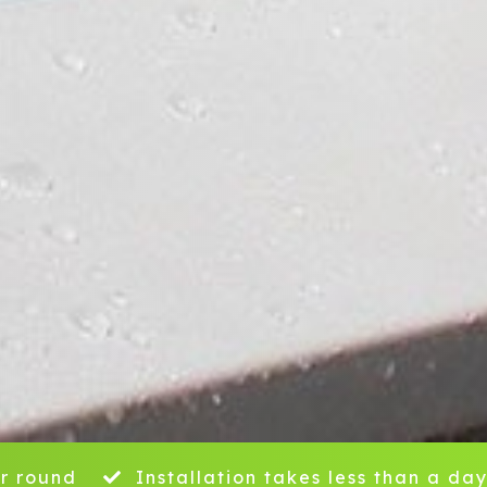
r round
Installation takes less than a da