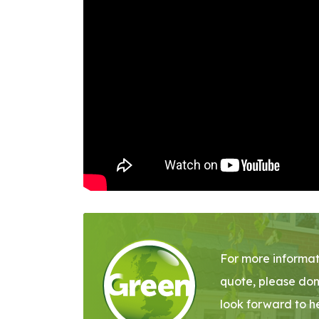
For more informat
quote, please don
look forward to h