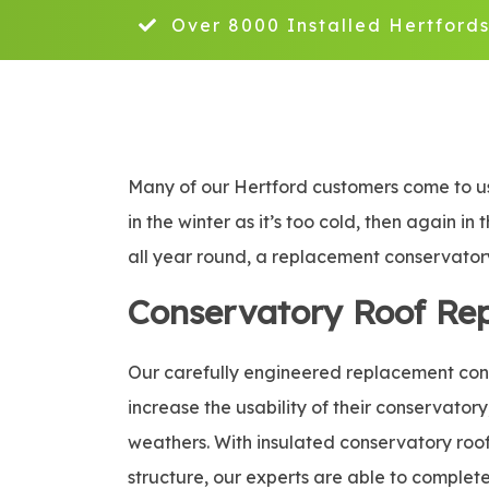
Over 8000 Installed Hertfords
Many of our Hertford customers come to us
in the winter as it’s too cold, then again i
all year round, a replacement conservatory 
Conservatory Roof Re
Our carefully engineered replacement conse
increase the usability of their conservatory
weathers. With insulated conservatory roof 
structure, our experts are able to complete