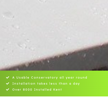
A Usable Conservatory all year round
Installation takes less than a day
Over 8000 Installed Kent