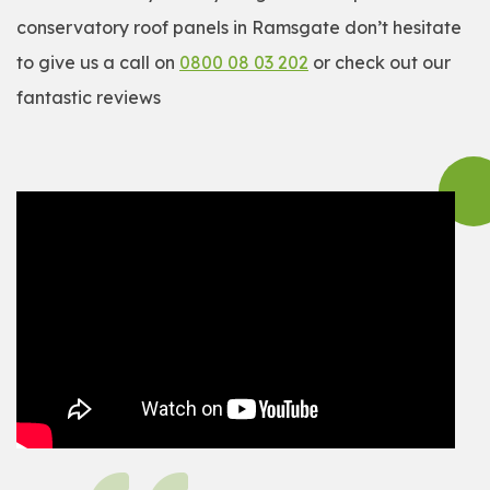
conservatory roof panels in Ramsgate don’t hesitate
to give us a call on
0800 08 03 202
or check out our
fantastic reviews