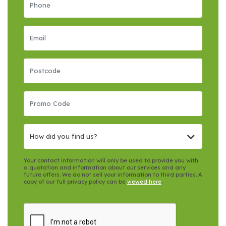
How did you find us?
Your contact information will only be used to provide you with
a quotation and information about our services and any
future offers. We do not sell your information to third parties. A
copy of our full privacy policy can be
viewed here
.