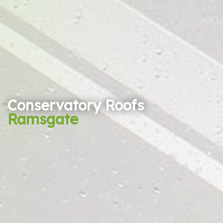
Conservatory Roofs
Ramsgate