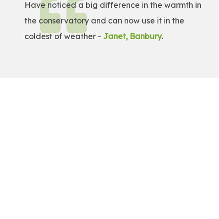
Have noticed a big difference in the warmth in
the conservatory and can now use it in the
coldest of weather -
Janet, Banbury
.
Get a Free Quote!
Get a bespoke price for transforming your