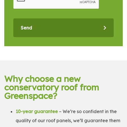
Send
Why choose a new
conservatory roof from
Greenspace?
10-year guarantee
– We’re so confident in the
quality of our roof panels, we’ll guarantee them