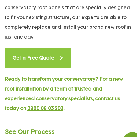
conservatory roof panels that are specially designed
to fit your existing structure, our experts are able to
completely replace and install your brand new roof in
just one day.
Get a Free Quote
Ready to transform your conservatory? For a new
roof installation by a team of trusted and
experienced conservatory specialists, contact us
today on
0800 08 03 202
.
See Our Process