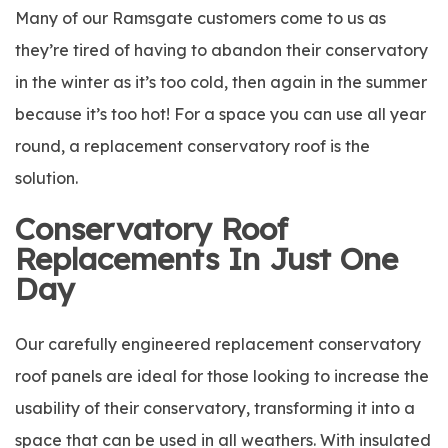
Many of our Ramsgate customers come to us as
they’re tired of having to abandon their conservatory
in the winter as it’s too cold, then again in the summer
because it’s too hot! For a space you can use all year
round, a replacement conservatory roof is the
solution.
Conservatory Roof
Replacements In Just One
Day
Our carefully engineered replacement conservatory
roof panels are ideal for those looking to increase the
usability of their conservatory, transforming it into a
space that can be used in all weathers. With insulated