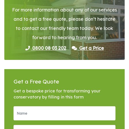
For more information about any of our services
and to get a free quote, please don’t hesitate
to contact our friendly team today. We look
forward to hearing from you.
0800 08 03 202
Get a Price
Get a Free Quote
Get a bespoke price for transforming your
conservatory by filling in this form