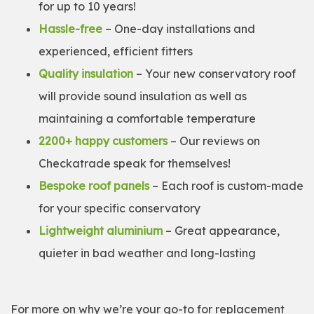
for up to 10 years!
Hassle-free
– One-day installations and
experienced, efficient fitters
Quality insulation
– Your new conservatory roof
will provide sound insulation as well as
maintaining a comfortable temperature
2200+ happy customers
– Our reviews on
Checkatrade speak for themselves!
Bespoke roof panels
– Each roof is custom-made
for your specific conservatory
Lightweight aluminium
– Great appearance,
quieter in bad weather and long-lasting
For more on why we’re your go-to for replacement