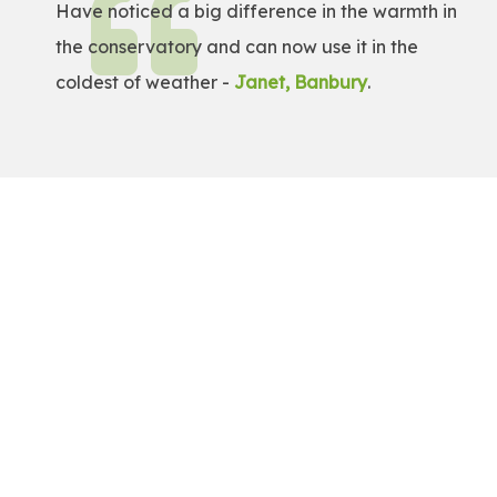
Have noticed a big difference in the warmth in
the conservatory and can now use it in the
coldest of weather -
Janet, Banbury
.
Get a Free Quote!
Get a bespoke price for transforming your