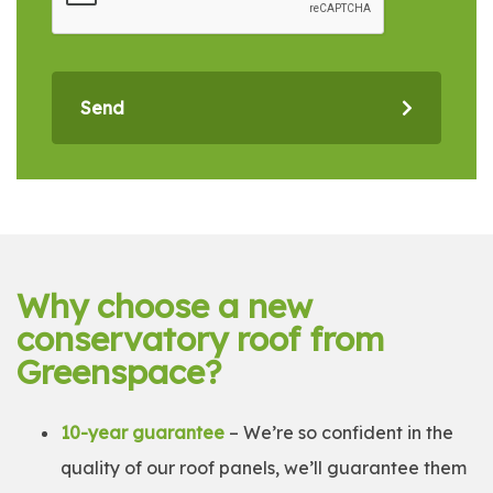
Send
Why choose a new
conservatory roof from
Greenspace?
10-year guarantee
– We’re so confident in the
quality of our roof panels, we’ll guarantee them