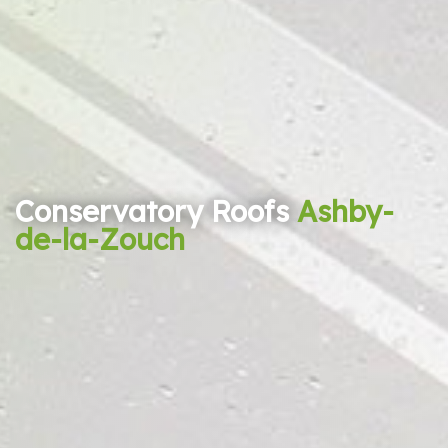
Conservatory Roofs
Ashby-
de-la-Zouch