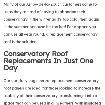
Many of our Ashby-de-la-Zouch customers come to
us as they’re tired of having to abandon their
conservatory in the winter as it’s too cold, then again
in the summer because it’s too hot! For a space you
can use all year round, a replacement conservatory
roof is the solution.
Conservatory Roof
Replacements In Just One
Day
Our carefully engineered replacement conservatory
roof panels are ideal for those looking to increase the
usability of their conservatory, transforming it into a
space that can be used in all weathers. With insulated