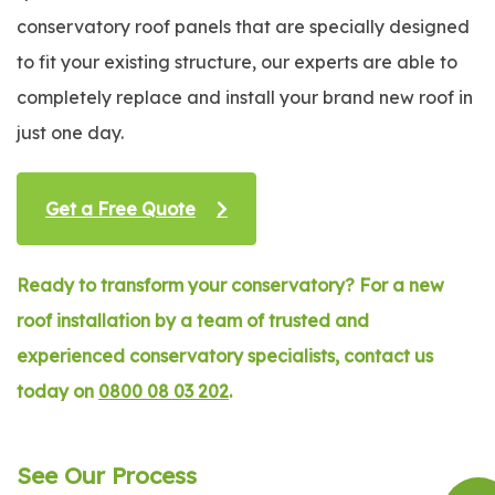
conservatory roof panels that are specially designed
to fit your existing structure, our experts are able to
completely replace and install your brand new roof in
just one day.
Get a Free Quote
Ready to transform your conservatory? For a new
roof installation by a team of trusted and
experienced conservatory specialists, contact us
today on
0800 08 03 202
.
See Our Process