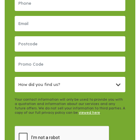
How did you find us?
Your contact information will only be used to provide you with
a quotation and information about our services and any
future offers. We do not sell your information to third parties. A
copy of our full privacy policy can be
viewed here
.