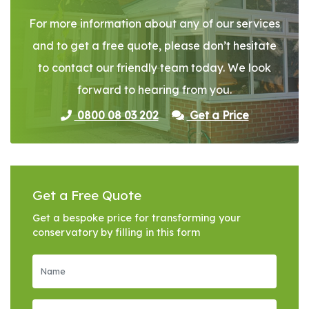
For more information about any of our services
and to get a free quote, please don’t hesitate
to contact our friendly team today. We look
forward to hearing from you.
0800 08 03 202
Get a Price
Get a Free Quote
Get a bespoke price for transforming your
conservatory by filling in this form