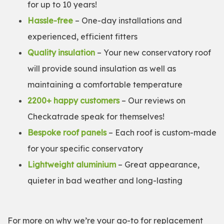
for up to 10 years!
Hassle-free
– One-day installations and
experienced, efficient fitters
Quality insulation
– Your new conservatory roof
will provide sound insulation as well as
maintaining a comfortable temperature
2200+ happy customers
– Our reviews on
Checkatrade speak for themselves!
Bespoke roof panels
– Each roof is custom-made
for your specific conservatory
Lightweight aluminium
– Great appearance,
quieter in bad weather and long-lasting
For more on why we’re your go-to for replacement