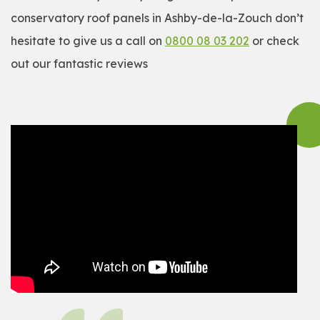
conservatory roof panels in Ashby-de-la-Zouch don’t
hesitate to give us a call on
0800 08 03 202
or check
out our fantastic reviews