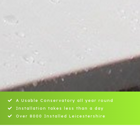
A Usable Conservatory all year round
Installation takes less than a day
Over 8000 Installed Leicestershire