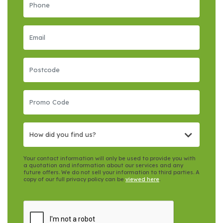
How did you find us?
Your contact information will only be used to provide you with
a quotation and information about our services and any
future offers. We do not sell your information to third parties. A
copy of our full privacy policy can be
viewed here
.