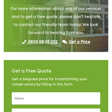
For more information about any of our services
and to get a free quote, please don’t hesitate
to contact our friendly team today. We look
forward to hearing from you.
0800 08 03 202
Get a Price
Get a Free Quote
Get a bespoke price for transforming your
conservatory by filling in this form