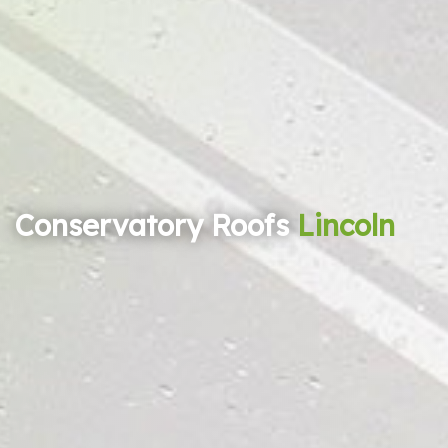
Conservatory Roofs
Lincoln