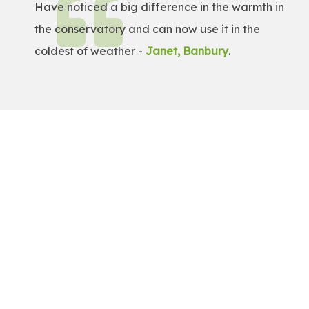
Have noticed a big difference in the warmth in
the conservatory and can now use it in the
coldest of weather -
Janet, Banbury
.
Get a Free Quote!
Get a bespoke price for transforming your