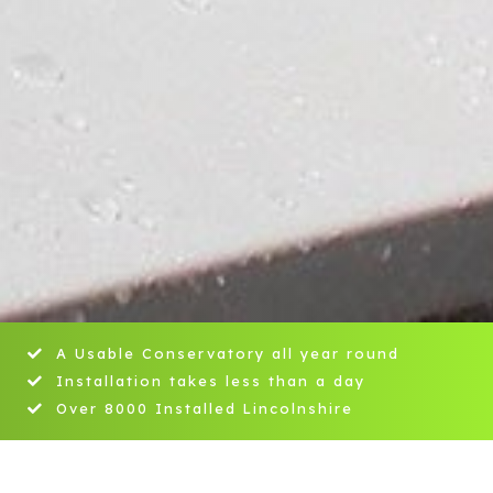
A Usable Conservatory all year round
Installation takes less than a day
Over 8000 Installed Lincolnshire