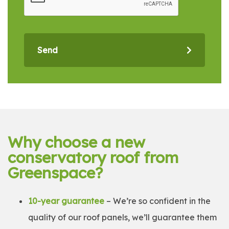
Send
Why choose a new
conservatory roof from
Greenspace?
10-year guarantee
– We’re so confident in the
quality of our roof panels, we’ll guarantee them