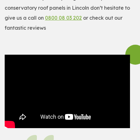
conservatory roof panels in Lincoln don’t hesitate to
give us a call on
0800 08 03 202
or check out our
fantastic reviews