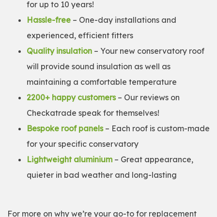
for up to 10 years!
Hassle-free
– One-day installations and
experienced, efficient fitters
Quality insulation
– Your new conservatory roof
will provide sound insulation as well as
maintaining a comfortable temperature
2200+ happy customers
– Our reviews on
Checkatrade speak for themselves!
Bespoke roof panels
– Each roof is custom-made
for your specific conservatory
Lightweight aluminium
– Great appearance,
quieter in bad weather and long-lasting
For more on why we’re your go-to for replacement