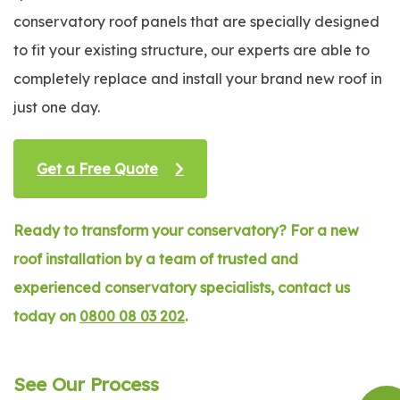
conservatory roof panels that are specially designed
to fit your existing structure, our experts are able to
completely replace and install your brand new roof in
just one day.
Get a Free Quote
Ready to transform your conservatory? For a new
roof installation by a team of trusted and
experienced conservatory specialists, contact us
today on
0800 08 03 202
.
See Our Process