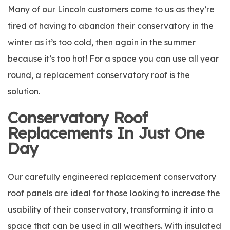
Many of our Lincoln customers come to us as they’re
tired of having to abandon their conservatory in the
winter as it’s too cold, then again in the summer
because it’s too hot! For a space you can use all year
round, a replacement conservatory roof is the
solution.
Conservatory Roof
Replacements In Just One
Day
Our carefully engineered replacement conservatory
roof panels are ideal for those looking to increase the
usability of their conservatory, transforming it into a
space that can be used in all weathers. With insulated