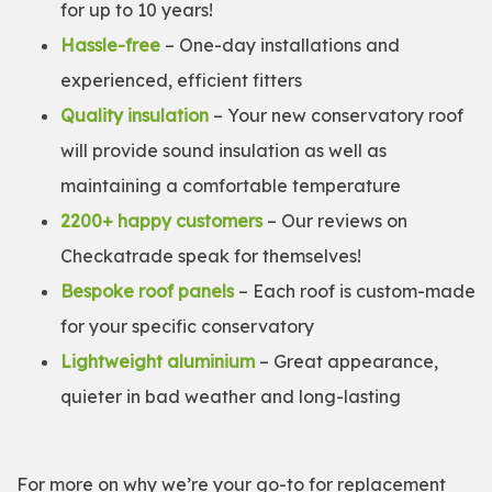
for up to 10 years!
Hassle-free
– One-day installations and
experienced, efficient fitters
Quality insulation
– Your new conservatory roof
will provide sound insulation as well as
maintaining a comfortable temperature
2200+ happy customers
– Our reviews on
Checkatrade speak for themselves!
Bespoke roof panels
– Each roof is custom-made
for your specific conservatory
Lightweight aluminium
– Great appearance,
quieter in bad weather and long-lasting
For more on why we’re your go-to for replacement