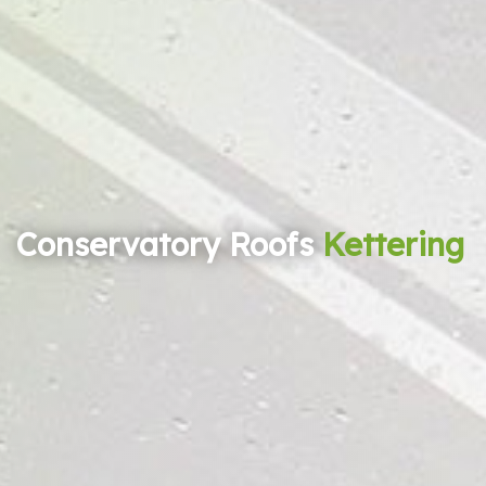
Conservatory Roofs
Kettering