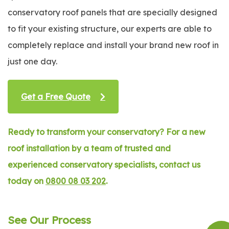
conservatory roof panels that are specially designed
to fit your existing structure, our experts are able to
completely replace and install your brand new roof in
just one day.
Get a Free Quote
Ready to transform your conservatory? For a new
roof installation by a team of trusted and
experienced conservatory specialists, contact us
today on
0800 08 03 202
.
See Our Process