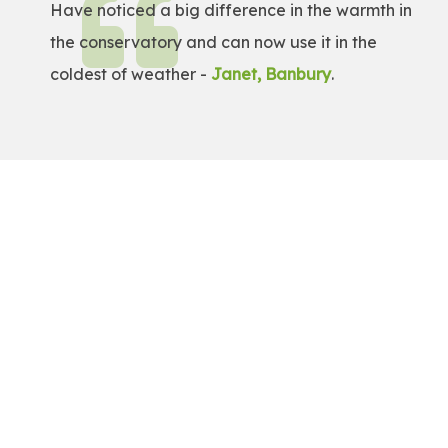
Have noticed a big difference in the warmth in
the conservatory and can now use it in the
coldest of weather -
Janet, Banbury
.
Get a Free Quote!
Get a bespoke price for transforming your