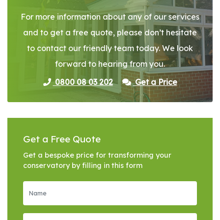
For more information about any of our services
and to get a free quote, please don’t hesitate
to contact our friendly team today. We look
forward to hearing from you.
0800 08 03 202
Get a Price
Get a Free Quote
Get a bespoke price for transforming your
conservatory by filling in this form