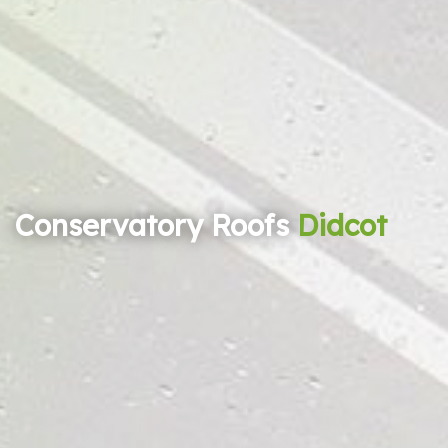
Conservatory Roofs
Didcot