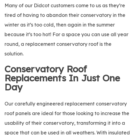
Many of our Didcot customers come to us as they’re
tired of having to abandon their conservatory in the
winter as it’s too cold, then again in the summer
because it’s too hot! For a space you can use all year
round, a replacement conservatory roof is the
solution.
Conservatory Roof
Replacements In Just One
Day
Our carefully engineered replacement conservatory
roof panels are ideal for those looking to increase the
usability of their conservatory, transforming it into a
space that can be used in all weathers. With insulated