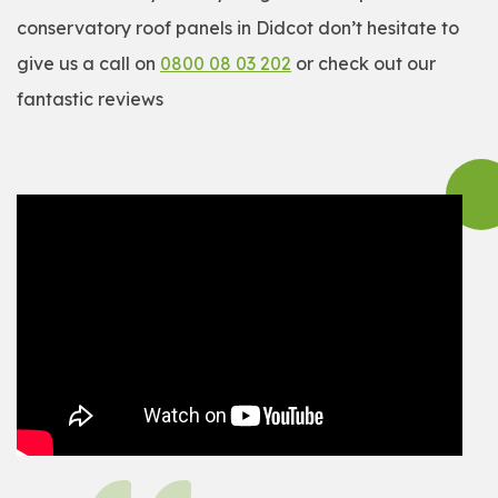
conservatory roof panels in Didcot don’t hesitate to
give us a call on
0800 08 03 202
or check out our
fantastic reviews