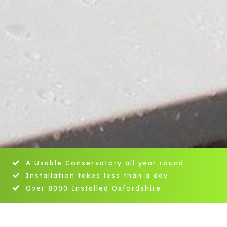
A Usable Conservatory all year round
Installation takes less than a day
Over 8000 Installed Oxfordshire