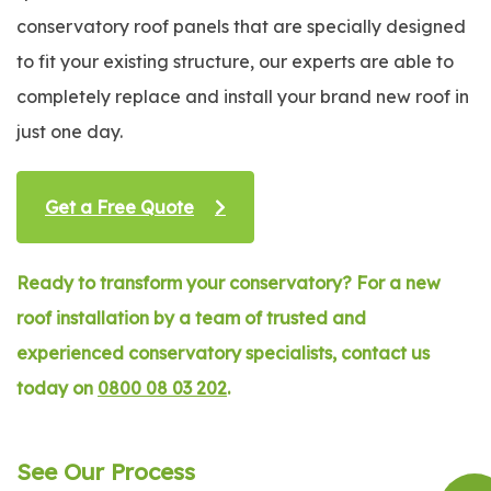
conservatory roof panels that are specially designed
to fit your existing structure, our experts are able to
completely replace and install your brand new roof in
just one day.
Get a Free Quote
Ready to transform your conservatory? For a new
roof installation by a team of trusted and
experienced conservatory specialists, contact us
today on
0800 08 03 202
.
See Our Process