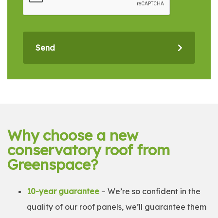
Send
Why choose a new
conservatory roof from
Greenspace?
10-year guarantee
– We’re so confident in the
quality of our roof panels, we’ll guarantee them