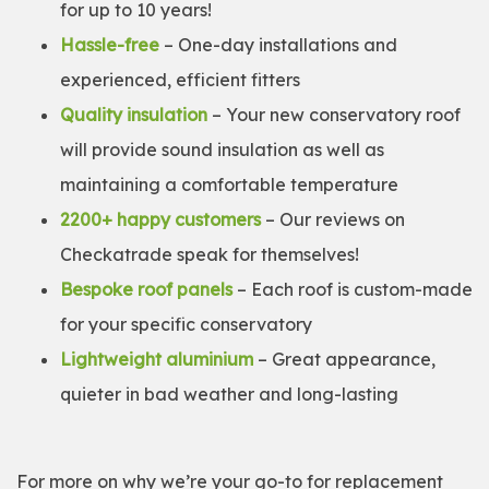
for up to 10 years!
Hassle-free
– One-day installations and
experienced, efficient fitters
Quality insulation
– Your new conservatory roof
will provide sound insulation as well as
maintaining a comfortable temperature
2200+ happy customers
– Our reviews on
Checkatrade speak for themselves!
Bespoke roof panels
– Each roof is custom-made
for your specific conservatory
Lightweight aluminium
– Great appearance,
quieter in bad weather and long-lasting
For more on why we’re your go-to for replacement