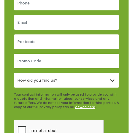
How did you find us?
Your contact information will only be used to provide you with
a quotation and information about our services and any
future offers. We do not sell your information to third parties. A
copy of our full privacy policy can be
viewed here
.