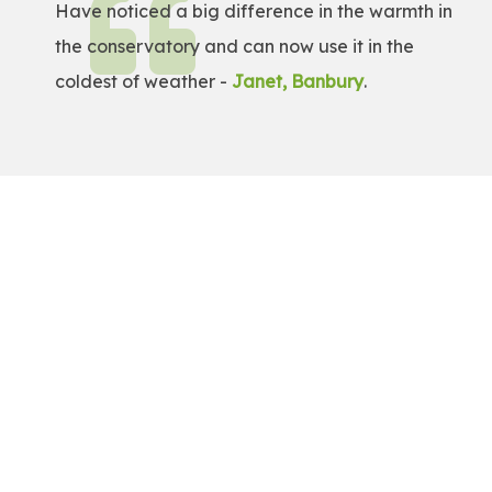
Have noticed a big difference in the warmth in
the conservatory and can now use it in the
coldest of weather -
Janet, Banbury
.
Get a Free Quote!
Get a bespoke price for transforming your