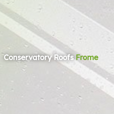
Conservatory Roofs
Frome