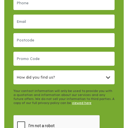
How did you find us?
Your contact information will only be used to provide you with
a quotation and information about our services and any
future offers. We do not sell your information to third parties. A
copy of our full privacy policy can be
viewed here
.