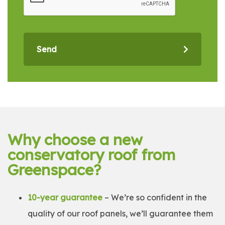
Send
Why choose a new
conservatory roof from
Greenspace?
10-year guarantee
– We’re so confident in the
quality of our roof panels, we’ll guarantee them