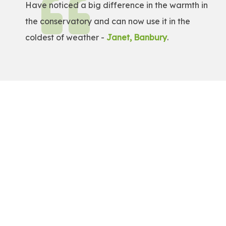
Have noticed a big difference in the warmth in
the conservatory and can now use it in the
coldest of weather -
Janet, Banbury
.
Get a Free Quote!
Get a bespoke price for transforming your