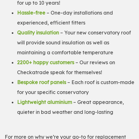
for up to 10 years!
Hassle-free
– One-day installations and
experienced, efficient fitters
Quality insulation
– Your new conservatory roof
will provide sound insulation as well as
maintaining a comfortable temperature
2200+ happy customers
– Our reviews on
Checkatrade speak for themselves!
Bespoke roof panels
– Each roof is custom-made
for your specific conservatory
Lightweight aluminium
– Great appearance,
quieter in bad weather and long-lasting
For more on why we’re your go-to for replacement