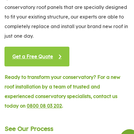
conservatory roof panels that are specially designed
to fit your existing structure, our experts are able to
completely replace and install your brand new roof in
just one day.
Get a Free Quote
Ready to transform your conservatory? For a new
roof installation by a team of trusted and
experienced conservatory specialists, contact us
today on
0800 08 03 202
.
See Our Process