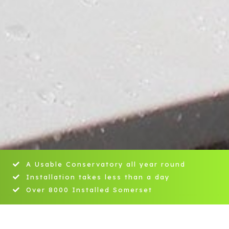
A Usable Conservatory all year round
Installation takes less than a day
Over 8000 Installed Somerset