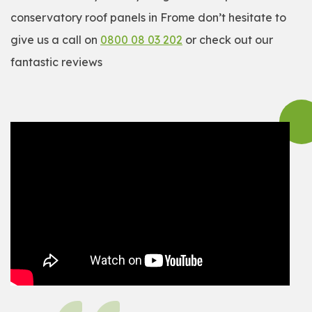
conservatory roof panels in Frome don’t hesitate to
give us a call on
0800 08 03 202
or check out our
fantastic reviews