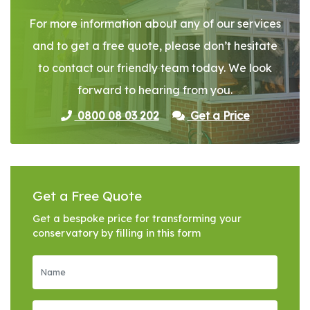
For more information about any of our services
and to get a free quote, please don’t hesitate
to contact our friendly team today. We look
forward to hearing from you.
0800 08 03 202
Get a Price
Get a Free Quote
Get a bespoke price for transforming your
conservatory by filling in this form