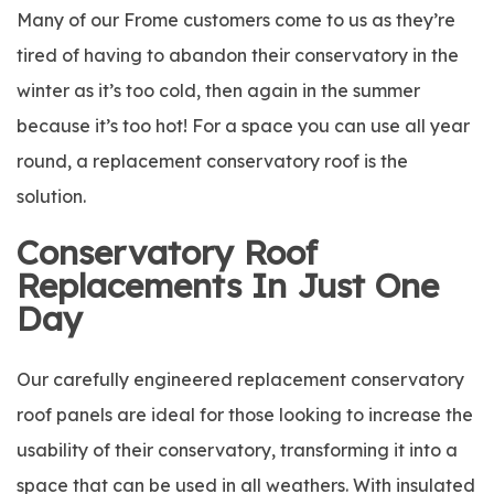
Many of our Frome customers come to us as they’re
tired of having to abandon their conservatory in the
winter as it’s too cold, then again in the summer
because it’s too hot! For a space you can use all year
round, a replacement conservatory roof is the
solution.
Conservatory Roof
Replacements In Just One
Day
Our carefully engineered replacement conservatory
roof panels are ideal for those looking to increase the
usability of their conservatory, transforming it into a
space that can be used in all weathers. With insulated