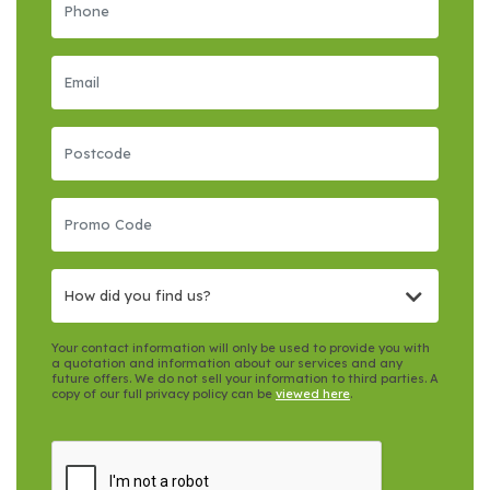
How did you find us?
Your contact information will only be used to provide you with
a quotation and information about our services and any
future offers. We do not sell your information to third parties. A
copy of our full privacy policy can be
viewed here
.