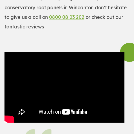
conservatory roof panels in Wincanton don’t hesitate
to give us a call on
0800 08 03 202
or check out our
fantastic reviews