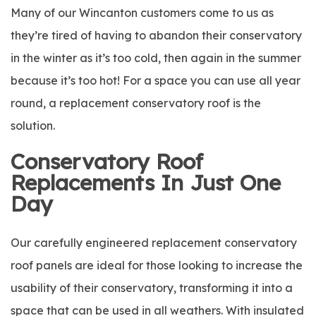
Many of our Wincanton customers come to us as
they’re tired of having to abandon their conservatory
in the winter as it’s too cold, then again in the summer
because it’s too hot! For a space you can use all year
round, a replacement conservatory roof is the
solution.
Conservatory Roof
Replacements In Just One
Day
Our carefully engineered replacement conservatory
roof panels are ideal for those looking to increase the
usability of their conservatory, transforming it into a
space that can be used in all weathers. With insulated