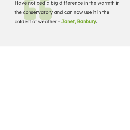
Have noticed a big difference in the warmth in
the conservatory and can now use it in the
coldest of weather -
Janet, Banbury
.
Get a Free Quote!
Get a bespoke price for transforming your