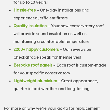
for up to 10 years!
Hassle-free
– One-day installations and
experienced, efficient fitters
Quality insulation
– Your new conservatory roof
will provide sound insulation as well as
maintaining a comfortable temperature
2200+ happy customers
– Our reviews on
Checkatrade speak for themselves!
Bespoke roof panels
– Each roof is custom-made
for your specific conservatory
Lightweight aluminium
– Great appearance,
quieter in bad weather and long-lasting
For more on why we’re your go-to for replacement