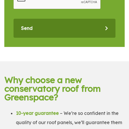
Send
Why choose a new
conservatory roof from
Greenspace?
10-year guarantee
– We’re so confident in the
quality of our roof panels, we’ll guarantee them