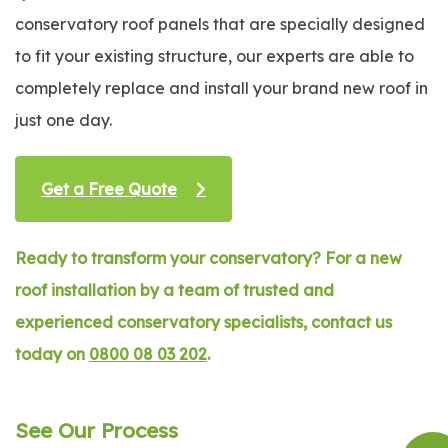
conservatory roof panels that are specially designed
to fit your existing structure, our experts are able to
completely replace and install your brand new roof in
just one day.
Get a Free Quote
Ready to transform your conservatory? For a new
roof installation by a team of trusted and
experienced conservatory specialists, contact us
today on
0800 08 03 202
.
See Our Process