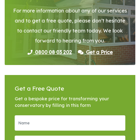
For more information about any of our services
and to get a free quote, please don’t hesitate
to contact our friendly team today. We look
forward to hearing from you.
0800 08 03 202
Get a Price
Get a Free Quote
Get a bespoke price for transforming your
conservatory by filling in this form