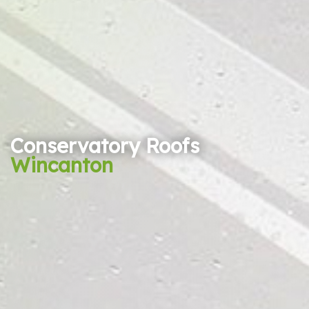
Conservatory Roofs
Wincanton