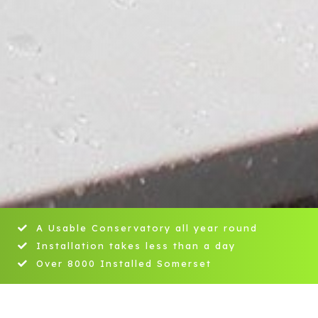
A Usable Conservatory all year round
Installation takes less than a day
Over 8000 Installed Somerset