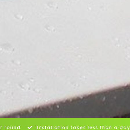
r round
Installation takes less than a da