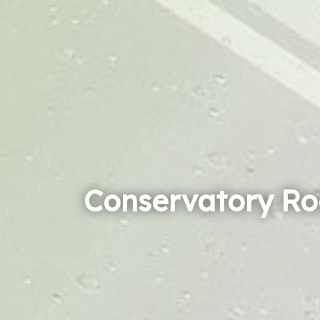
Conservatory Ro