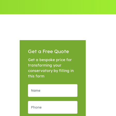
Get a Free Quote
Get a bespoke price for
transforming your
conservatory by filling in
this form