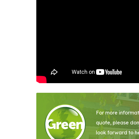
For more informat
quote, please don
look forward to h