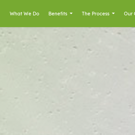
What We Do
Benefits
The Process
Our 