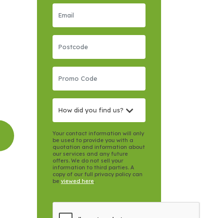
How did you find us?
Your contact information will only
be used to provide you with a
quotation and information about
our services and any future
offers. We do not sell your
information to third parties. A
copy of our full privacy policy can
be
viewed here
.