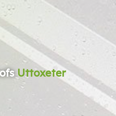
ofs
Uttoxeter