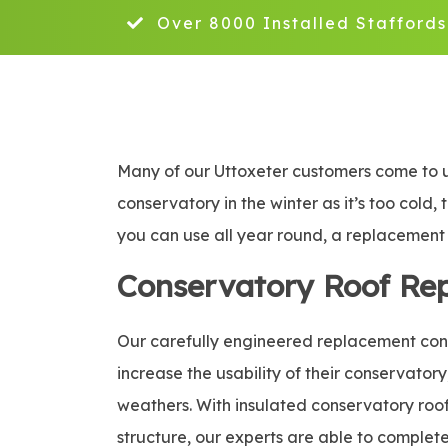
Over 8000 Installed Staffords
Many of our Uttoxeter customers come to us
conservatory in the winter as it’s too cold,
you can use all year round, a replacement c
Conservatory Roof Re
Our carefully engineered replacement conse
increase the usability of their conservatory
weathers. With insulated conservatory roof 
structure, our experts are able to complete