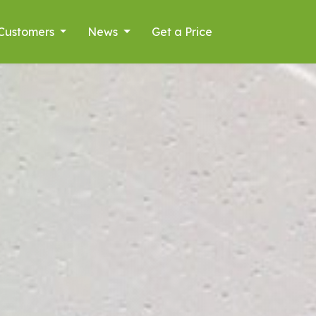
Customers
News
Get a Price