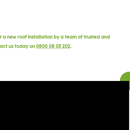
 a new roof installation by a team of trusted and
tact us today on
0800 08 03 202
.