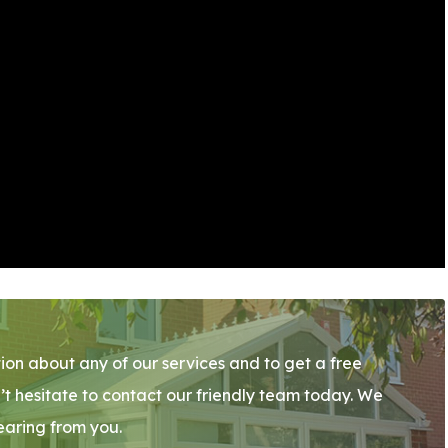
ion about any of our services and to get a free
’t hesitate to contact our friendly team today. We
earing from you.