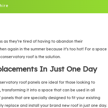
hire
 as they’re tired of having to abandon their
 then again in the summer because it’s too hot! For a space
onservatory roof is the solution.
placements In Just One Day
rvatory roof panels are ideal for those looking to
, transforming it into a space that can be used in all
panels that are specially designed to fit your existing
ly replace and install your brand new roof in just one day.