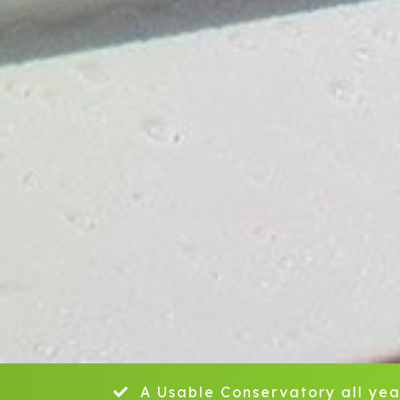
A Usable Conservatory all yea