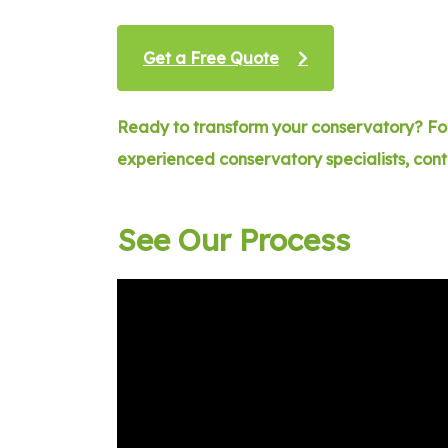
Get a Free Quote
Ready to transform your conservatory? For
experienced conservatory specialists, con
See Our Process