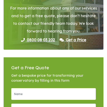
For more information about any of our services
and to get a free quote, please don’t hesitate
to contact our friendly team today. We look
forward to hearing from you.
0800 08 03 202
Get a Price
Get a Free Quote
Get a bespoke price for transforming your
conservatory by filling in this form