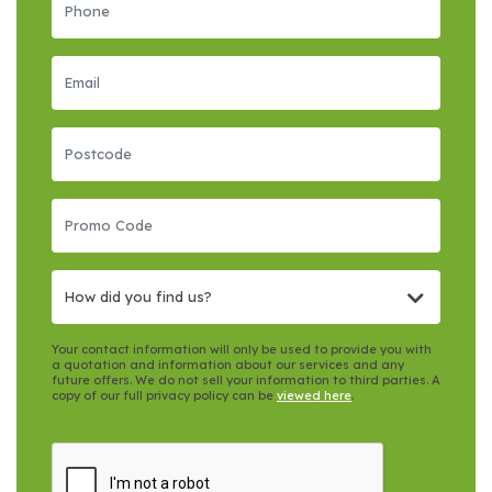
How did you find us?
Your contact information will only be used to provide you with
a quotation and information about our services and any
future offers. We do not sell your information to third parties. A
copy of our full privacy policy can be
viewed here
.