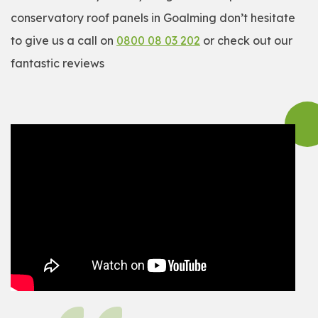
conservatory roof panels in Goalming don’t hesitate
to give us a call on
0800 08 03 202
or check out our
fantastic reviews