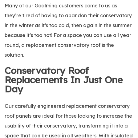
Many of our Goalming customers come to us as
they’re tired of having to abandon their conservatory
in the winter as it’s too cold, then again in the summer
because it’s too hot! For a space you can use all year
round, a replacement conservatory roof is the
solution.
Conservatory Roof
Replacements In Just One
Day
Our carefully engineered replacement conservatory
roof panels are ideal for those looking to increase the
usability of their conservatory, transforming it into a
space that can be used in all weathers. With insulated