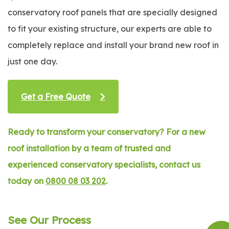
conservatory roof panels that are specially designed
to fit your existing structure, our experts are able to
completely replace and install your brand new roof in
just one day.
Get a Free Quote
Ready to transform your conservatory? For a new
roof installation by a team of trusted and
experienced conservatory specialists, contact us
today on
0800 08 03 202
.
See Our Process