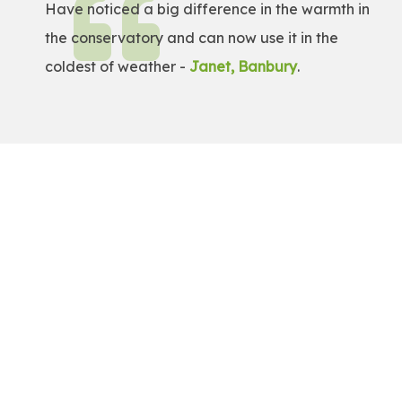
Have noticed a big difference in the warmth in
the conservatory and can now use it in the
coldest of weather -
Janet, Banbury
.
Get a Free Quote!
Get a bespoke price for transforming your