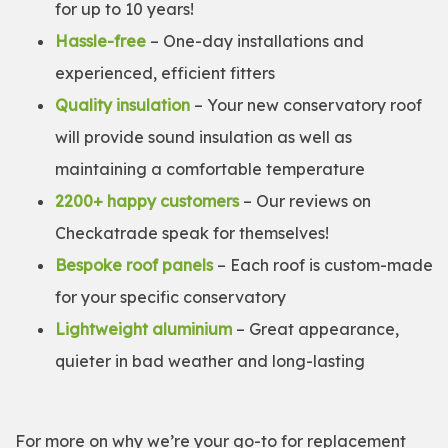
for up to 10 years!
Hassle-free
– One-day installations and
experienced, efficient fitters
Quality insulation
– Your new conservatory roof
will provide sound insulation as well as
maintaining a comfortable temperature
2200+ happy customers
– Our reviews on
Checkatrade speak for themselves!
Bespoke roof panels
– Each roof is custom-made
for your specific conservatory
Lightweight aluminium
– Great appearance,
quieter in bad weather and long-lasting
For more on why we’re your go-to for replacement