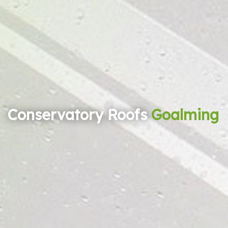
Conservatory Roofs
Goalming