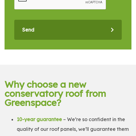
Send
Why choose a new
conservatory roof from
Greenspace?
10-year guarantee
– We’re so confident in the
quality of our roof panels, we’ll guarantee them