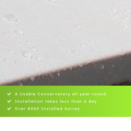
A Usable Conservatory all year round
Installation takes less than a day
Over 8000 Installed Surrey