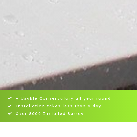
A Usable Conservatory all year round
Installation takes less than a day
Over 8000 Installed Surrey