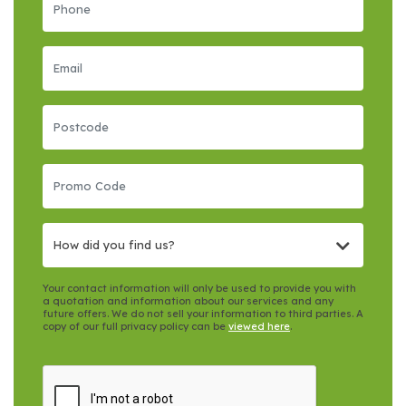
How did you find us?
Your contact information will only be used to provide you with
a quotation and information about our services and any
future offers. We do not sell your information to third parties. A
copy of our full privacy policy can be
viewed here
.