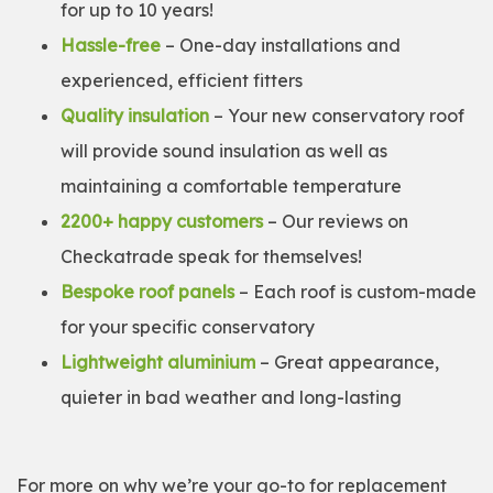
for up to 10 years!
Hassle-free
– One-day installations and
experienced, efficient fitters
Quality insulation
– Your new conservatory roof
will provide sound insulation as well as
maintaining a comfortable temperature
2200+ happy customers
– Our reviews on
Checkatrade speak for themselves!
Bespoke roof panels
– Each roof is custom-made
for your specific conservatory
Lightweight aluminium
– Great appearance,
quieter in bad weather and long-lasting
For more on why we’re your go-to for replacement