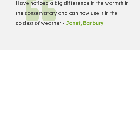
Have noticed a big difference in the warmth in
the conservatory and can now use it in the
coldest of weather -
Janet, Banbury
.
Get a Free Quote!
Get a bespoke price for transforming your