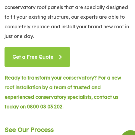
conservatory roof panels that are specially designed
to fit your existing structure, our experts are able to
completely replace and install your brand new roof in
just one day.
Get a Free Quote
Ready to transform your conservatory? For a new
roof installation by a team of trusted and
experienced conservatory specialists, contact us
today on
0800 08 03 202
.
See Our Process