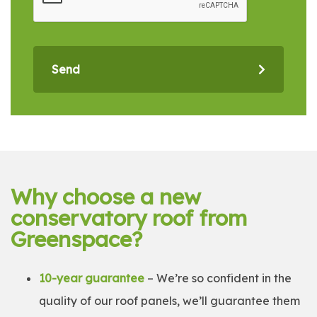
Send
Why choose a new
conservatory roof from
Greenspace?
10-year guarantee
– We’re so confident in the
quality of our roof panels, we’ll guarantee them