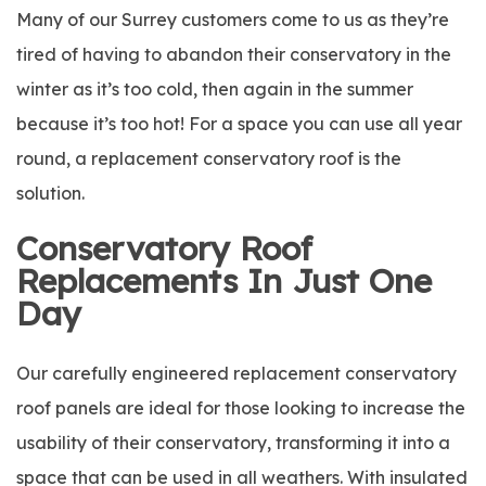
Many of our Surrey customers come to us as they’re
tired of having to abandon their conservatory in the
winter as it’s too cold, then again in the summer
because it’s too hot! For a space you can use all year
round, a replacement conservatory roof is the
solution.
Conservatory Roof
Replacements In Just One
Day
Our carefully engineered replacement conservatory
roof panels are ideal for those looking to increase the
usability of their conservatory, transforming it into a
space that can be used in all weathers. With insulated