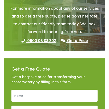
For more information about any of our services
and to get a free quote, please don’t hesitate
to contact our friendly team today. We look
forward to hearing from you.
0800 08 03 202
Get a Price
Get a Free Quote
Get a bespoke price for transforming your
conservatory by filling in this form