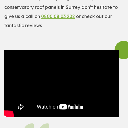
conservatory roof panels in Surrey don’t hesitate to
give us a call on
0800 08 03 202
or check out our
fantastic reviews