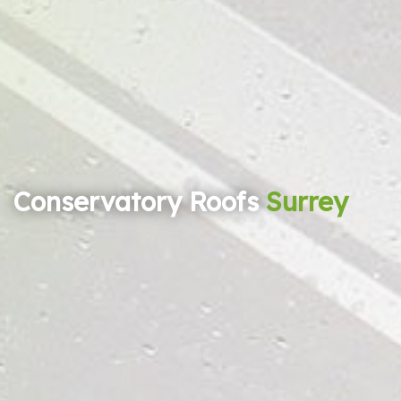
Conservatory Roofs
Surrey