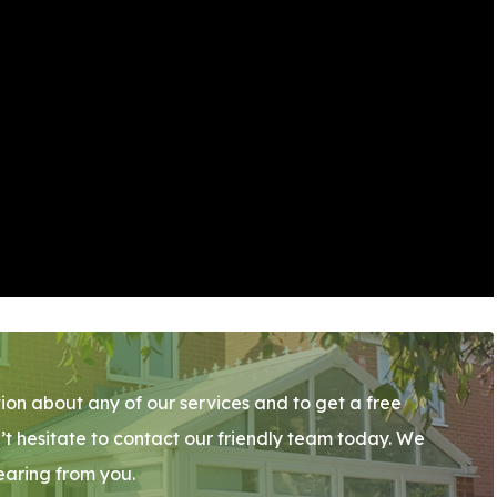
ion about any of our services and to get a free
’t hesitate to contact our friendly team today. We
earing from you.