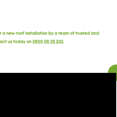
 a new roof installation by a team of trusted and
tact us today on
0800 08 03 202
.