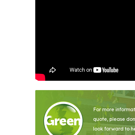
For more informat
quote, please don
look forward to h