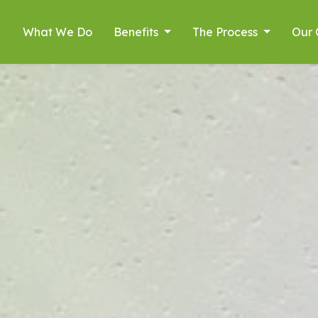
What We Do
Benefits
The Process
Our 