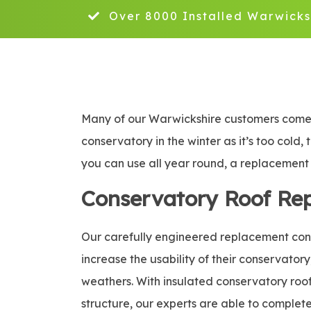
Over 8000 Installed Warwicks
Many of our Warwickshire customers come t
conservatory in the winter as it’s too cold,
you can use all year round, a replacement c
Conservatory Roof Re
Our carefully engineered replacement conse
increase the usability of their conservatory
weathers. With insulated conservatory roof 
structure, our experts are able to complete