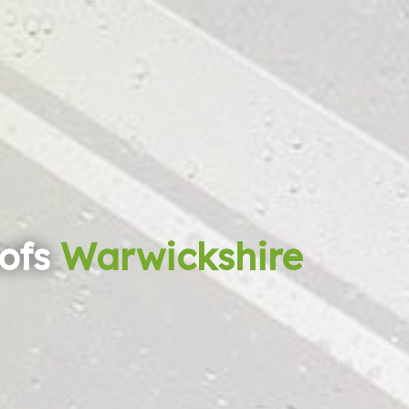
ofs
Warwickshire