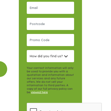
How did you find us?
Your contact information will only
be used to provide you with a
quotation and information about
our services and any future
offers. We do not sell your
information to third parties. A
copy of our full privacy policy can
be
viewed here
.