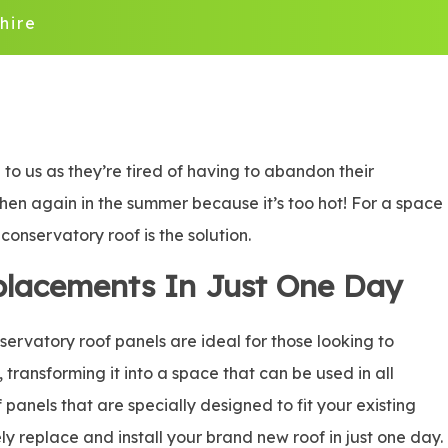
hire
o us as they’re tired of having to abandon their
 then again in the summer because it’s too hot! For a space
onservatory roof is the solution.
placements In Just One Day
rvatory roof panels are ideal for those looking to
, transforming it into a space that can be used in all
panels that are specially designed to fit your existing
ly replace and install your brand new roof in just one day.