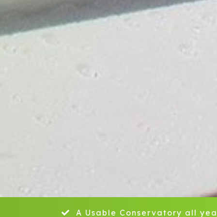
A Usable Conservatory all yea