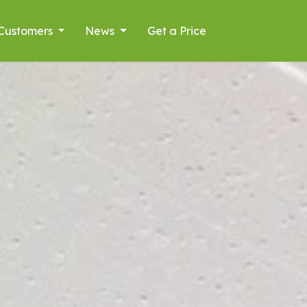
Customers
News
Get a Price