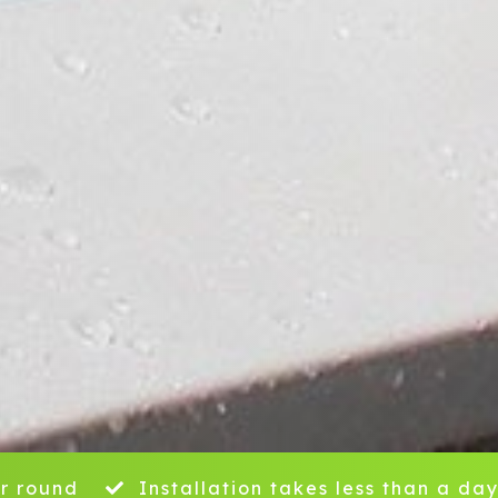
r round
Installation takes less than a da