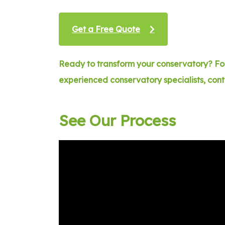
Get a Free Quote
Ready to transform your conservatory? For
experienced conservatory specialists, con
See Our Process