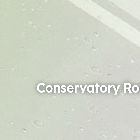
Conservatory Ro