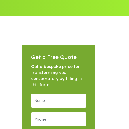
Get a Free Quote
Get a bespoke price for
transforming your
conservatory by filling in
this form