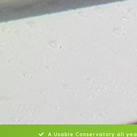
A Usable Conservatory all yea