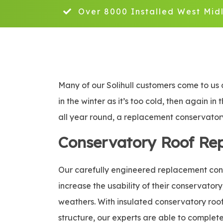
Over 8000 Installed West Mid
Many of our Solihull customers come to us 
in the winter as it’s too cold, then again i
all year round, a replacement conservatory 
Conservatory Roof Re
Our carefully engineered replacement conse
increase the usability of their conservatory
weathers. With insulated conservatory roof 
structure, our experts are able to complete