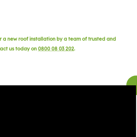
 a new roof installation by a team of trusted and
tact us today on
0800 08 03 202
.