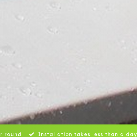
r round
Installation takes less than a da