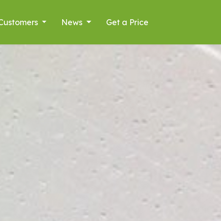
Customers
News
Get a Price