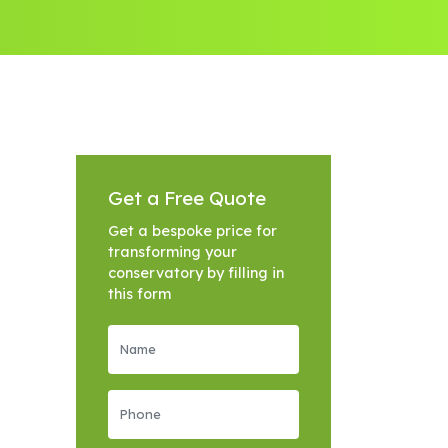
Get a Free Quote
Get a bespoke price for
transforming your
conservatory by filling in
this form