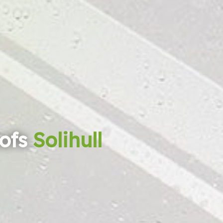
ofs
Solihull