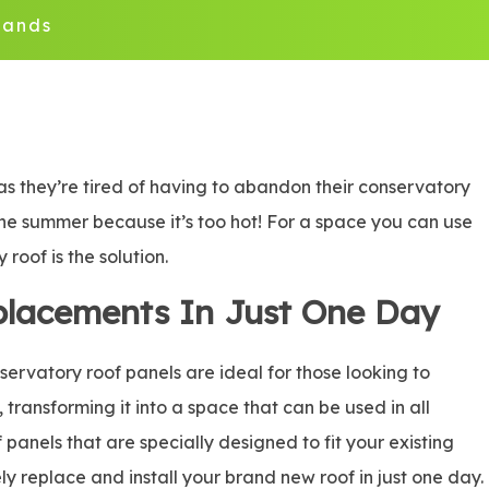
lands
as they’re tired of having to abandon their conservatory
n the summer because it’s too hot! For a space you can use
roof is the solution.
placements In Just One Day
rvatory roof panels are ideal for those looking to
, transforming it into a space that can be used in all
panels that are specially designed to fit your existing
ly replace and install your brand new roof in just one day.