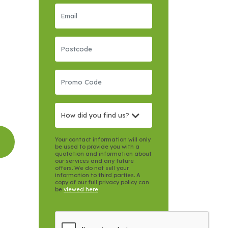
How did you find us?
Your contact information will only
be used to provide you with a
quotation and information about
our services and any future
offers. We do not sell your
information to third parties. A
copy of our full privacy policy can
be
viewed here
.