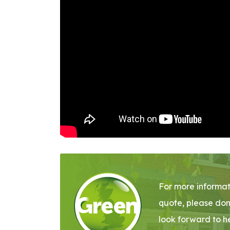
For more informat
quote, please don
look forward to h