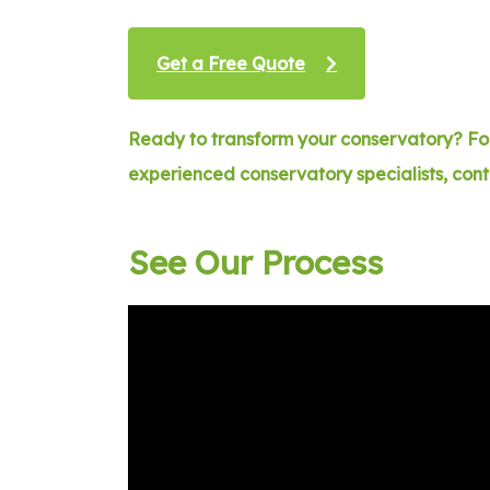
Get a Free Quote
Ready to transform your conservatory? For
experienced conservatory specialists, con
See Our Process