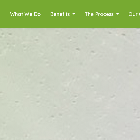
What We Do
Benefits
The Process
Our 