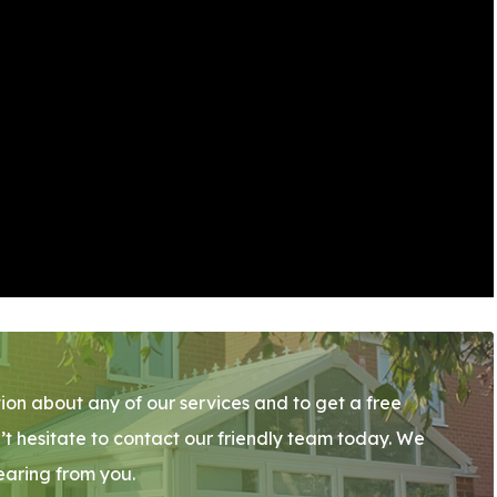
ion about any of our services and to get a free
’t hesitate to contact our friendly team today. We
earing from you.