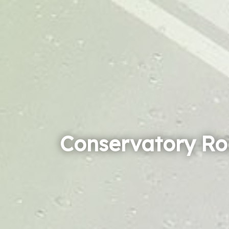
Conservatory Ro