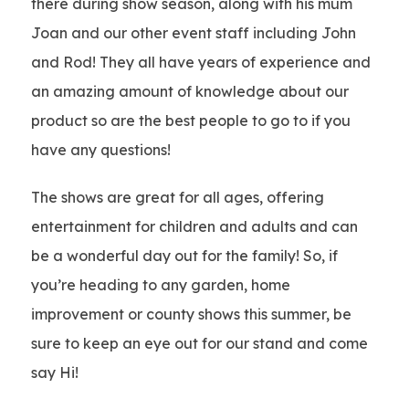
there during show season, along with his mum
Joan and our other event staff including John
and Rod! They all have years of experience and
an amazing amount of knowledge about our
product so are the best people to go to if you
have any questions!
The shows are great for all ages, offering
entertainment for children and adults and can
be a wonderful day out for the family! So, if
you’re heading to any garden, home
improvement or county shows this summer, be
sure to keep an eye out for our stand and come
say Hi!