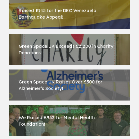
Raised £145 for the DEC Venezuela
Earthquake Appeal!
Green Space UK Exceeds £2,200 in Charity
Donations
Green Space UK Raises Over £300 for
Alzheimer’s Society!
We Raised £932 for Mental Health
Foundation!