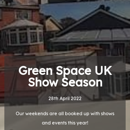
Green Space UK
Show Season
28th April 2022
Our weekends are all booked up with shows
and events this year!