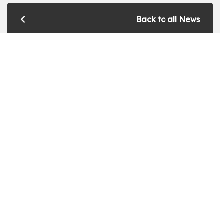
Back to all News
Get a Free Quote!
Get a bespoke price for transforming your
conservatory by filling in this form