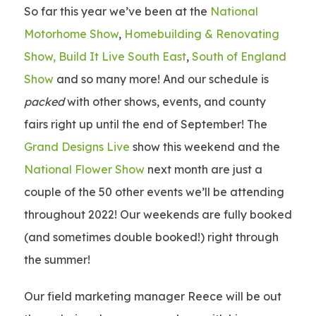
So far this year we’ve been at the
National
Motorhome Show
,
Homebuilding & Renovating
Show,
Build It Live South East
,
South of England
Show
and so many more! And our schedule is
packed
with other shows, events, and county
fairs right up until the end of September! The
Grand Designs Live
show this weekend and the
National Flower Show
next month are just a
couple of the 50 other events we’ll be attending
throughout 2022! Our weekends are fully booked
(and sometimes double booked!) right through
the summer!
Our field marketing manager Reece will be out