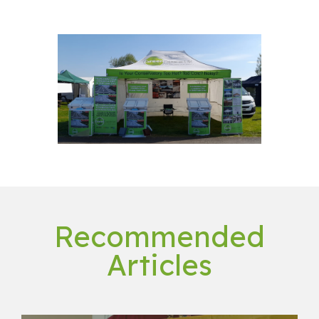
Recommended
Articles