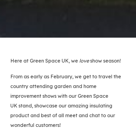
Here at Green Space UK, we
love
show season!
From as early as February, we get to travel the
country attending garden and home
improvement shows with our Green Space
UK stand, showcase our amazing insulating
product and best of all meet and chat to our
wonderful customers!