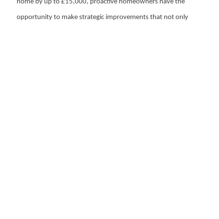
home by up to £15,000, proactive homeowners have the
opportunity to make strategic improvements that not only
prevent losses but potentially increase the property's value. In
a competitive property market, these considerations can make
a significant difference in achieving a successful sale and
maximising returns.
Recommended
Articles