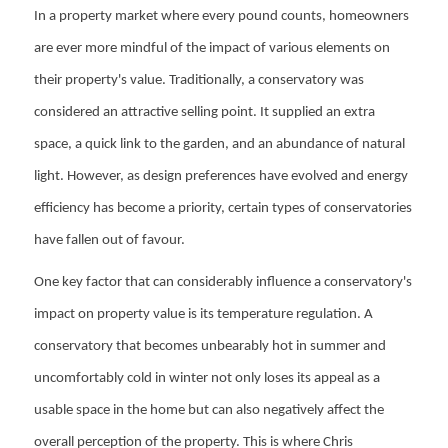
In a property market where every pound counts, homeowners
are ever more mindful of the impact of various elements on
their property's value. Traditionally, a conservatory was
considered an attractive selling point. It supplied an extra
space, a quick link to the garden, and an abundance of natural
light. However, as design preferences have evolved and energy
efficiency has become a priority, certain types of conservatories
have fallen out of favour.
One key factor that can considerably influence a conservatory's
impact on property value is its temperature regulation. A
conservatory that becomes unbearably hot in summer and
uncomfortably cold in winter not only loses its appeal as a
usable space in the home but can also negatively affect the
overall perception of the property. This is where Chris