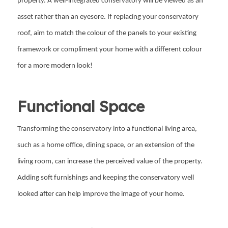
property. A well-integrated conservatory will be viewed as an
asset rather than an eyesore. If replacing your conservatory
roof, aim to match the colour of the panels to your existing
framework or compliment your home with a different colour
for a more modern look!
Functional Space
Transforming the conservatory into a functional living area,
such as a home office, dining space, or an extension of the
living room, can increase the perceived value of the property.
Adding soft furnishings and keeping the conservatory well
looked after can help improve the image of your home.