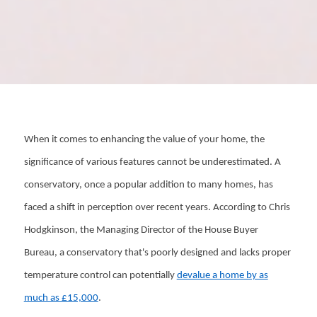
When it comes to enhancing the value of your home, the
significance of various features cannot be underestimated. A
conservatory, once a popular addition to many homes, has
faced a shift in perception over recent years. According to Chris
Hodgkinson, the Managing Director of the House Buyer
Bureau, a conservatory that's poorly designed and lacks proper
temperature control can potentially
devalue a home by as
much as £15,000
.