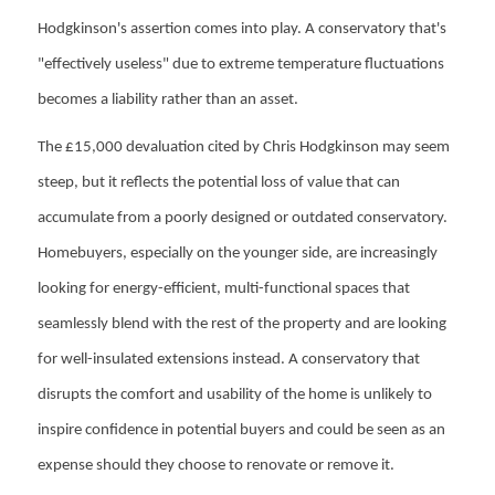
Hodgkinson's assertion comes into play. A conservatory that's
"effectively useless" due to extreme temperature fluctuations
becomes a liability rather than an asset.
The £15,000 devaluation cited by Chris Hodgkinson may seem
steep, but it reflects the potential loss of value that can
accumulate from a poorly designed or outdated conservatory.
Homebuyers, especially on the younger side, are increasingly
looking for energy-efficient, multi-functional spaces that
seamlessly blend with the rest of the property and are looking
for well-insulated extensions instead. A conservatory that
disrupts the comfort and usability of the home is unlikely to
inspire confidence in potential buyers and could be seen as an
expense should they choose to renovate or remove it.