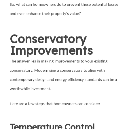
So, what can homeowners do to prevent these potential losses
and even enhance their property's value?
Conservatory
Improvements
The answer lies in making improvements to your existing
conservatory. Modernising a conservatory to align with
contemporary design and energy efficiency standards can be a
worthwhile investment.
Here are a few steps that homeowners can consider:
Temperature Control