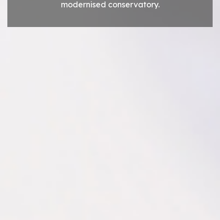
modernised conservatory.