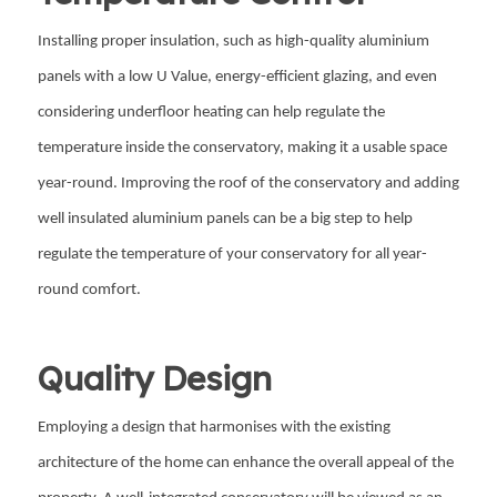
Installing proper insulation, such as high-quality aluminium
panels with a low U Value, energy-efficient glazing, and even
considering underfloor heating can help regulate the
temperature inside the conservatory, making it a usable space
year-round. Improving the roof of the conservatory and adding
well insulated aluminium panels can be a big step to help
regulate the temperature of your conservatory for all year-
round comfort.
Quality Design
Employing a design that harmonises with the existing
architecture of the home can enhance the overall appeal of the