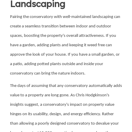
Landscaping
Pairing the conservatory with well-maintained landscaping can
create a seamless transition between indoor and outdoor
spaces, boosting the property's overall attractiveness. If you
have a garden, adding plants and keeping it weed free can
approve the look of your house. If you have a small garden, or
a patio, adding potted plants outside and inside your
conservatory can bring the nature indoors.
The days of assuming that any conservatory automatically adds
value to a property are long gone. As Chris Hodgkinson's
insights suggest, a conservatory's impact on property value
hinges on its usability, design, and energy efficiency. Rather
than allowing a poorly designed conservatory to devalue your