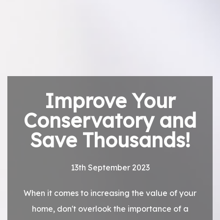
Improve Your
Conservatory and
Save Thousands!
13th September 2023
When it comes to increasing the value of your
home, don't overlook the importance of a